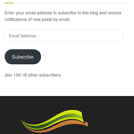
Enter your email address to subscribe to this blog and receive
notifications of new posts by email.
Email
Address
Subscribe
Join 159.1K other subscribers