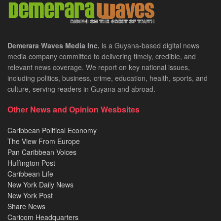
Demerara Waves Media Inc.
is a Guyana-based digital news
media company committed to delivering timely, credible, and
relevant news coverage. We report on key national issues,
including politics, business, crime, education, health, sports, and
culture, serving readers in Guyana and abroad.
Other News and Opinion Wesbsites
Caribbean Political Economy
The View From Europe
Pan Caribbean Voices
Huffington Post
Caribbean Life
New York Daily News
New York Post
Share News
Caricom Headquarters