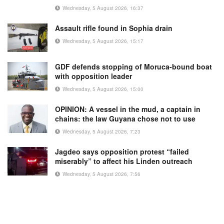
Wednesday, 5 August 2026, 16:37
Assault rifle found in Sophia drain
Wednesday, 5 August 2026, 15:17
GDF defends stopping of Moruca-bound boat
with opposition leader
Wednesday, 5 August 2026, 15:00
OPINION: A vessel in the mud, a captain in
chains: the law Guyana chose not to use
Wednesday, 5 August 2026, 7:23
Jagdeo says opposition protest “failed
miserably” to affect his Linden outreach
Wednesday, 5 August 2026, 7:56