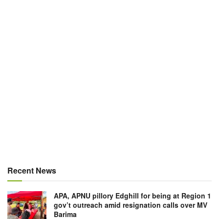
Recent News
APA, APNU pillory Edghill for being at Region 1
gov’t outreach amid resignation calls over MV
Barima