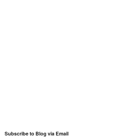
Subscribe to Blog via Email