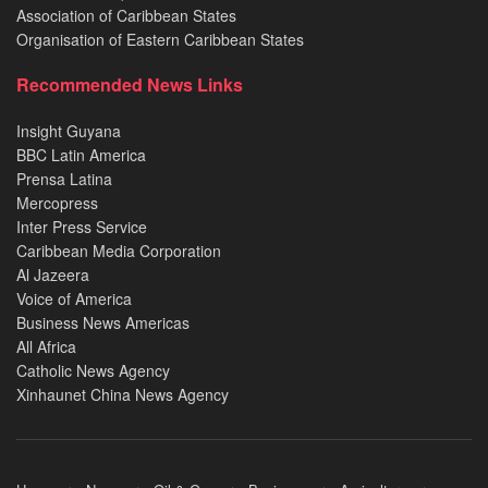
Association of Caribbean States
Organisation of Eastern Caribbean States
Recommended News Links
Insight Guyana
BBC Latin America
Prensa Latina
Mercopress
Inter Press Service
Caribbean Media Corporation
Al Jazeera
Voice of America
Business News Americas
All Africa
Catholic News Agency
Xinhaunet China News Agency