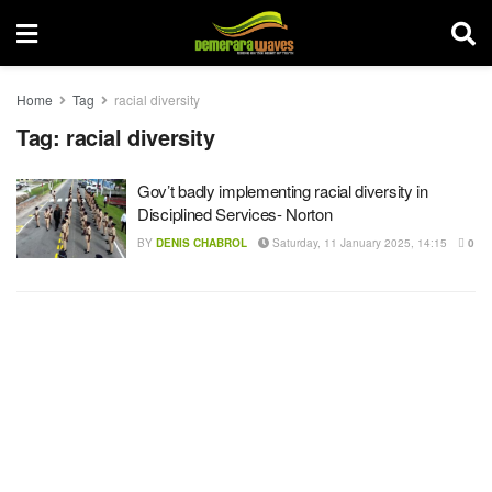
Home
Tag
racial diversity
Tag:
racial diversity
Gov’t badly implementing racial diversity in
Disciplined Services- Norton
BY
DENIS CHABROL
Saturday, 11 January 2025, 14:15
0