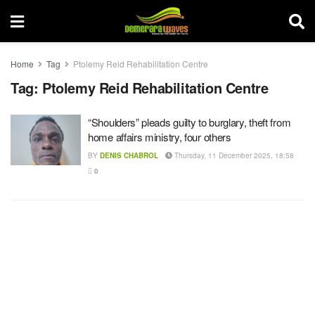
Home
Tag
Ptolemy Reid Rehabilitation Centre
Tag:
Ptolemy Reid Rehabilitation Centre
“Shoulders” pleads guilty to burglary, theft from
home affairs ministry, four others
BY
DENIS CHABROL
Thursday, 11 December 2025, 18:58
0