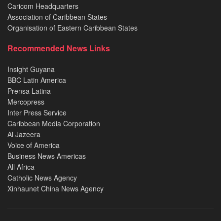
Caricom Headquarters
Association of Caribbean States
Organisation of Eastern Caribbean States
Recommended News Links
Insight Guyana
BBC Latin America
Prensa Latina
Mercopress
Inter Press Service
Caribbean Media Corporation
Al Jazeera
Voice of America
Business News Americas
All Africa
Catholic News Agency
Xinhaunet China News Agency