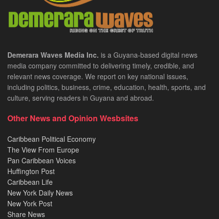
Demerara Waves Media Inc.
is a Guyana-based digital news
media company committed to delivering timely, credible, and
relevant news coverage. We report on key national issues,
including politics, business, crime, education, health, sports, and
culture, serving readers in Guyana and abroad.
Other News and Opinion Wesbsites
Caribbean Political Economy
The View From Europe
Pan Caribbean Voices
Huffington Post
Caribbean Life
New York Daily News
New York Post
Share News