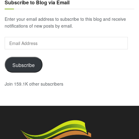
Subscribe to Blog via Email
Enter your email address to subscribe to this blog and receive
notifications of new posts by email.
Email
Address
Subscribe
Join 159.1K other subscribers