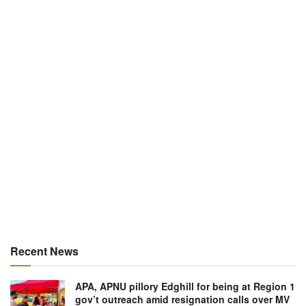
Recent News
APA, APNU pillory Edghill for being at Region 1
gov’t outreach amid resignation calls over MV