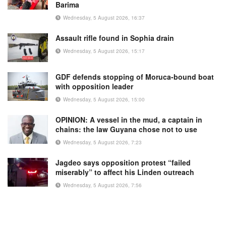
Barima
Wednesday, 5 August 2026, 16:37
Assault rifle found in Sophia drain
Wednesday, 5 August 2026, 15:17
GDF defends stopping of Moruca-bound boat
with opposition leader
Wednesday, 5 August 2026, 15:00
OPINION: A vessel in the mud, a captain in
chains: the law Guyana chose not to use
Wednesday, 5 August 2026, 7:23
Jagdeo says opposition protest “failed
miserably” to affect his Linden outreach
Wednesday, 5 August 2026, 7:56