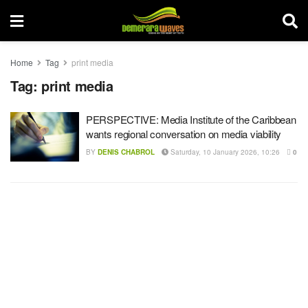
Home
Tag
print media
Tag:
print media
PERSPECTIVE: Media Institute of the Caribbean
wants regional conversation on media viability
BY
DENIS CHABROL
Saturday, 10 January 2026, 10:26
0