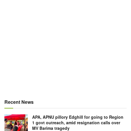
Recent News
APA, APNU pillory Edghill for going to Region
1 govt outreach, amid resignation calls over
MV Barima tragedy