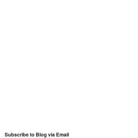
Subscribe to Blog via Email