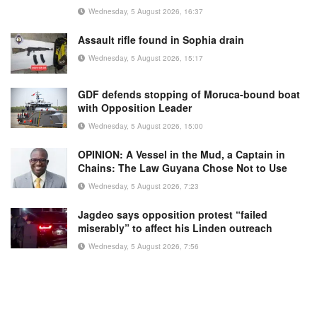
Wednesday, 5 August 2026, 16:37
Assault rifle found in Sophia drain
Wednesday, 5 August 2026, 15:17
GDF defends stopping of Moruca-bound boat
with Opposition Leader
Wednesday, 5 August 2026, 15:00
OPINION: A Vessel in the Mud, a Captain in
Chains: The Law Guyana Chose Not to Use
Wednesday, 5 August 2026, 7:23
Jagdeo says opposition protest “failed
miserably” to affect his Linden outreach
Wednesday, 5 August 2026, 7:56