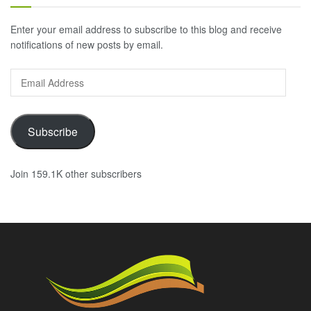
Enter your email address to subscribe to this blog and receive
notifications of new posts by email.
Email
Address
Subscribe
Join 159.1K other subscribers