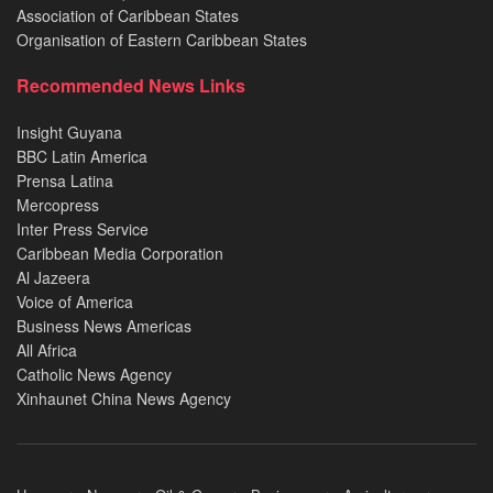
Association of Caribbean States
Organisation of Eastern Caribbean States
Recommended News Links
Insight Guyana
BBC Latin America
Prensa Latina
Mercopress
Inter Press Service
Caribbean Media Corporation
Al Jazeera
Voice of America
Business News Americas
All Africa
Catholic News Agency
Xinhaunet China News Agency