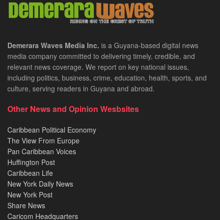
Demerara Waves Media Inc.
is a Guyana-based digital news
media company committed to delivering timely, credible, and
relevant news coverage. We report on key national issues,
including politics, business, crime, education, health, sports, and
culture, serving readers in Guyana and abroad.
Other News and Opinion Wesbsites
Caribbean Political Economy
The View From Europe
Pan Caribbean Voices
Huffington Post
Caribbean Life
New York Daily News
New York Post
Share News
Caricom Headquarters