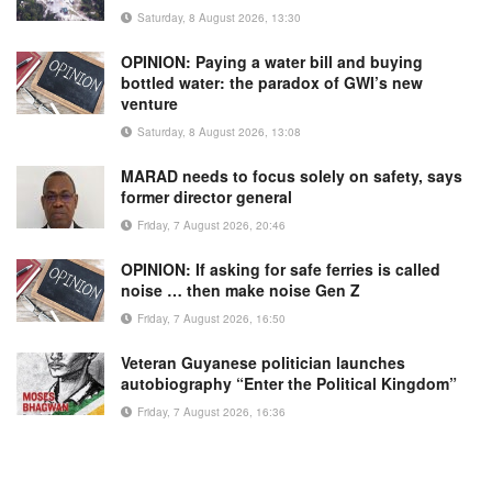
Saturday, 8 August 2026, 13:30
OPINION: Paying a water bill and buying
bottled water: the paradox of GWI’s new
venture
Saturday, 8 August 2026, 13:08
MARAD needs to focus solely on safety, says
former director general
Friday, 7 August 2026, 20:46
OPINION: If asking for safe ferries is called
noise … then make noise Gen Z
Friday, 7 August 2026, 16:50
Veteran Guyanese politician launches
autobiography “Enter the Political Kingdom”
Friday, 7 August 2026, 16:36