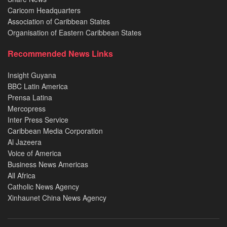
Caricom Headquarters
Association of Caribbean States
Organisation of Eastern Caribbean States
Recommended News Links
Insight Guyana
BBC Latin America
Prensa Latina
Mercopress
Inter Press Service
Caribbean Media Corporation
Al Jazeera
Voice of America
Business News Americas
All Africa
Catholic News Agency
Xinhaunet China News Agency