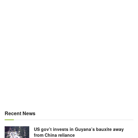
Recent News
US gov’t invests in Guyana’s bauxite away
from China reliance