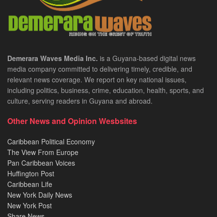
Demerara Waves Media Inc.
is a Guyana-based digital news
media company committed to delivering timely, credible, and
relevant news coverage. We report on key national issues,
including politics, business, crime, education, health, sports, and
culture, serving readers in Guyana and abroad.
Other News and Opinion Wesbsites
Caribbean Political Economy
The View From Europe
Pan Caribbean Voices
Huffington Post
Caribbean Life
New York Daily News
New York Post
Share News