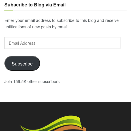
Subscribe to Blog via Email
Enter your email address to subscribe to this blog and receive
notifications of new posts by email.
Email
Address
Subscribe
Join 159.5K other subscribers