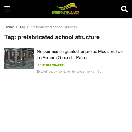
Home
Tag
prefabricated school structure
Tag:
prefabricated school structure
No permission granted for prefab Mae’s School
on Farnum Ground – Parag
BY
DENIS CHABROL
Wednesday, 19 November 2025, 10:43
0