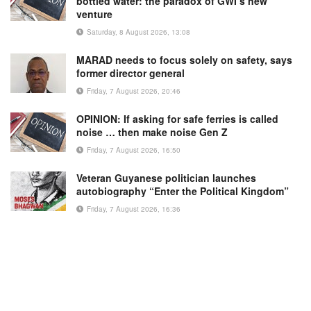
bottled water: the paradox of GWI’s new
venture
Saturday, 8 August 2026, 13:08
MARAD needs to focus solely on safety, says
former director general
Friday, 7 August 2026, 20:46
OPINION: If asking for safe ferries is called
noise … then make noise Gen Z
Friday, 7 August 2026, 16:50
Veteran Guyanese politician launches
autobiography “Enter the Political Kingdom”
Friday, 7 August 2026, 16:36