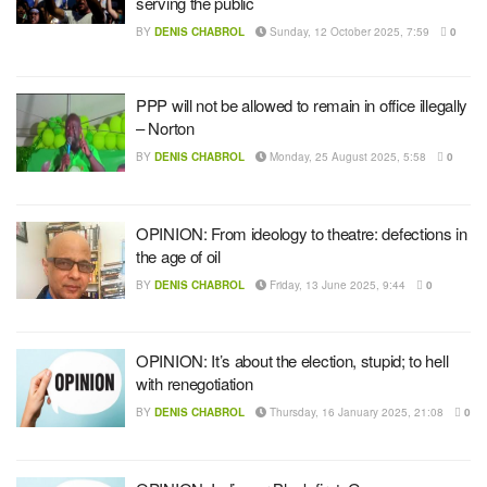
serving the public
BY
DENIS CHABROL
Sunday, 12 October 2025, 7:59
0
PPP will not be allowed to remain in office illegally
– Norton
BY
DENIS CHABROL
Monday, 25 August 2025, 5:58
0
OPINION: From ideology to theatre: defections in
the age of oil
BY
DENIS CHABROL
Friday, 13 June 2025, 9:44
0
OPINION: It’s about the election, stupid; to hell
with renegotiation
BY
DENIS CHABROL
Thursday, 16 January 2025, 21:08
0