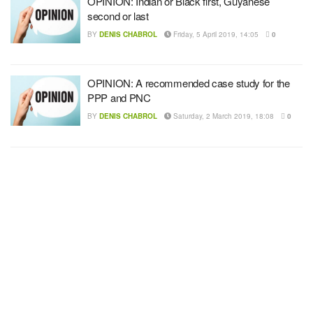
OPINION: Indian or Black first, Guyanese
second or last
BY
DENIS CHABROL
Friday, 5 April 2019, 14:05
0
OPINION: A recommended case study for the
PPP and PNC
BY
DENIS CHABROL
Saturday, 2 March 2019, 18:08
0