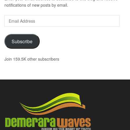
notifications of new posts by email.
Email
Address
Subscribe
Join 159.5K other subscribers