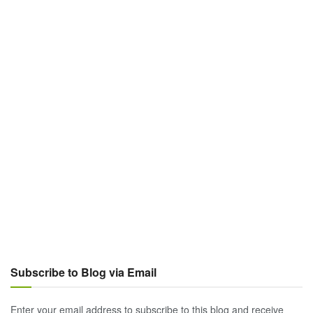
Subscribe to Blog via Email
Enter your email address to subscribe to this blog and receive