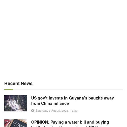
Recent News
US gov’t invests in Guyana’s bauxite away
from China reliance
Saturday, 8 August 2026, 13:30
OPINION: Paying a water bill and buying