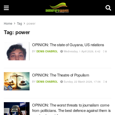
Home
Tag
power
Tag:
power
OPINION: The state of Guyana, US relations
BY
DENIS CHABROL
Wednesday, 1 April 2026, 6:42
0
OPINION: The Theatre of Populism
BY
DENIS CHABROL
Sunday, 22 March 2026, 17:06
0
OPINION: The worst threats to journalism come
from politicians. The best defence against them is