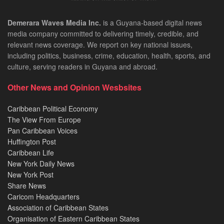
Demerara Waves Media Inc.
is a Guyana-based digital news
media company committed to delivering timely, credible, and
relevant news coverage. We report on key national issues,
including politics, business, crime, education, health, sports, and
culture, serving readers in Guyana and abroad.
Other News and Opinion Wesbsites
Caribbean Political Economy
The View From Europe
Pan Caribbean Voices
Huffington Post
Caribbean Life
New York Daily News
New York Post
Share News
Caricom Headquarters
Association of Caribbean States
Organisation of Eastern Caribbean States