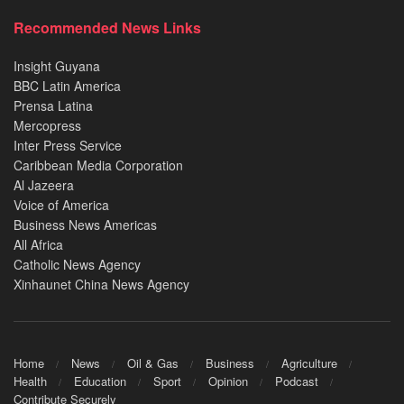
Recommended News Links
Insight Guyana
BBC Latin America
Prensa Latina
Mercopress
Inter Press Service
Caribbean Media Corporation
Al Jazeera
Voice of America
Business News Americas
All Africa
Catholic News Agency
Xinhaunet China News Agency
Home
News
Oil & Gas
Business
Agriculture
Health
Education
Sport
Opinion
Podcast
Contribute Securely