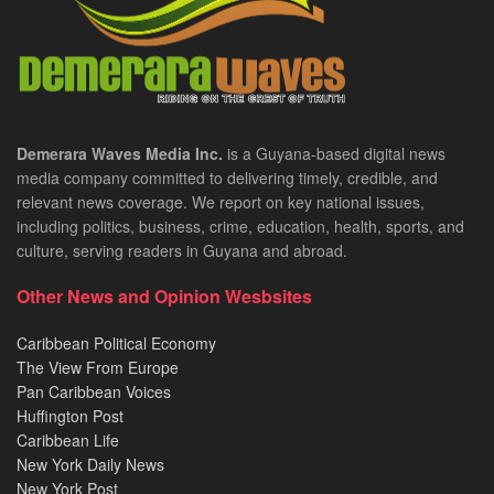
Demerara Waves Media Inc.
is a Guyana-based digital news
media company committed to delivering timely, credible, and
relevant news coverage. We report on key national issues,
including politics, business, crime, education, health, sports, and
culture, serving readers in Guyana and abroad.
Other News and Opinion Wesbsites
Caribbean Political Economy
The View From Europe
Pan Caribbean Voices
Huffington Post
Caribbean Life
New York Daily News
New York Post