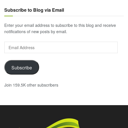
Subscribe to Blog via Email
Enter your email address to subscribe to this blog and receive
notifications of new posts by email.
Email
Address
Subscribe
Join 159.5K other subscribers