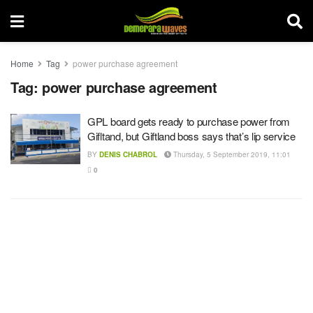
Home
Tag
power purchase agreement
Tag:
power purchase agreement
GPL board gets ready to purchase power from
Gifltand, but Giftland boss says that’s lip service
BY
DENIS CHABROL
Thursday, 5 September 2019, 11:01
0