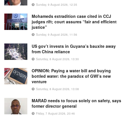
Sunday, 9 August 2026, 12:35
Mohameds extradition case cited in CCJ
judges rift; court assures “fair and efficient
justice”
Sunday, 9 August 2026, 11:56
US gov’t invests in Guyana’s bauxite away
from China reliance
Saturday, 8 August 2026, 13:30
OPINION: Paying a water bill and buying
bottled water: the paradox of GWI’s new
venture
Saturday, 8 August 2026, 13:08
MARAD needs to focus solely on safety, says
former director general
Friday, 7 August 2026, 20:46