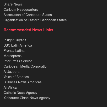
Share News
Caricom Headquarters
Association of Caribbean States
Organisation of Eastern Caribbean States
Recommended News Links
Insight Guyana
BBC Latin America
Prensa Latina
Mercopress
Inter Press Service
Caribbean Media Corporation
Al Jazeera
Voice of America
Business News Americas
All Africa
Catholic News Agency
Xinhaunet China News Agency