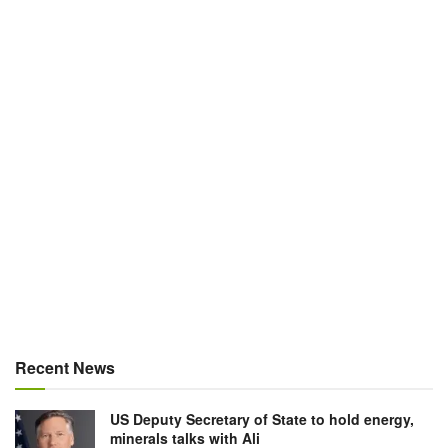
Recent News
US Deputy Secretary of State to hold energy,
minerals talks with Ali