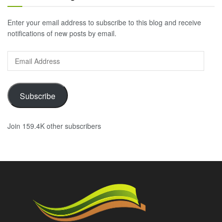
Enter your email address to subscribe to this blog and receive
notifications of new posts by email.
Email
Address
Subscribe
Join 159.4K other subscribers