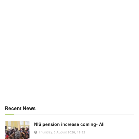
Recent News
NIS pension increase coming- Ali
Thursday, 6 August 2026, 18:32