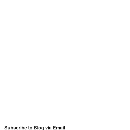
Subscribe to Blog via Email