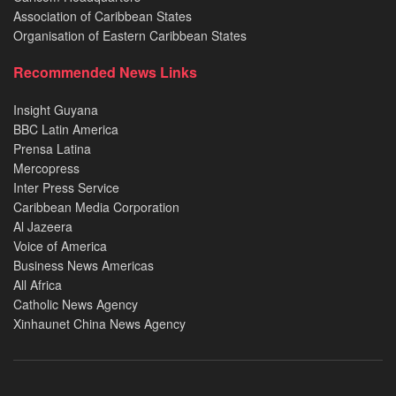
Association of Caribbean States
Organisation of Eastern Caribbean States
Recommended News Links
Insight Guyana
BBC Latin America
Prensa Latina
Mercopress
Inter Press Service
Caribbean Media Corporation
Al Jazeera
Voice of America
Business News Americas
All Africa
Catholic News Agency
Xinhaunet China News Agency