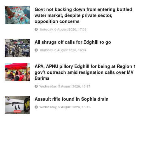
Govt not backing down from entering bottled
water market, despite private sector,
opposition concerns
Thursday, 6 August 2026, 17:09
Ali shrugs off calls for Edghill to go
Thursday, 6 August 2026, 16:24
APA, APNU pillory Edghill for being at Region 1
gov’t outreach amid resignation calls over MV
Barima
Wednesday, 5 August 2026, 16:37
Assault rifle found in Sophia drain
Wednesday, 5 August 2026, 15:17