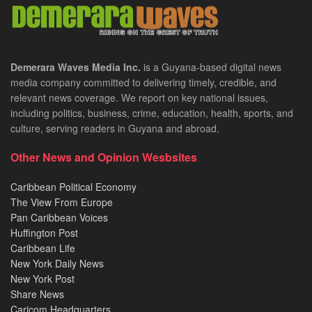
Demerara Waves Media Inc.
is a Guyana-based digital news
media company committed to delivering timely, credible, and
relevant news coverage. We report on key national issues,
including politics, business, crime, education, health, sports, and
culture, serving readers in Guyana and abroad.
Other News and Opinion Wesbsites
Caribbean Political Economy
The View From Europe
Pan Caribbean Voices
Huffington Post
Caribbean Life
New York Daily News
New York Post
Share News
Caricom Headquarters