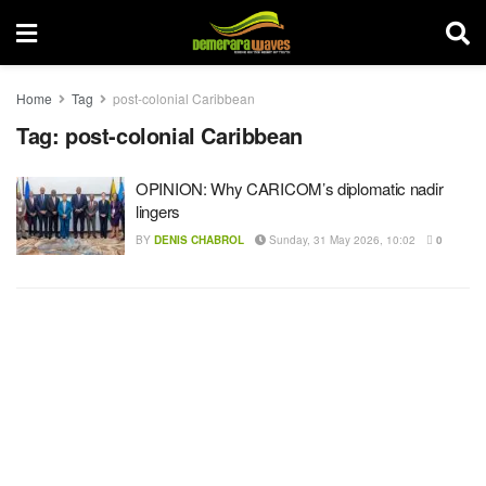
Home
Tag
post-colonial Caribbean
Tag:
post-colonial Caribbean
OPINION: Why CARICOM’s diplomatic nadir
lingers
BY
DENIS CHABROL
Sunday, 31 May 2026, 10:02
0