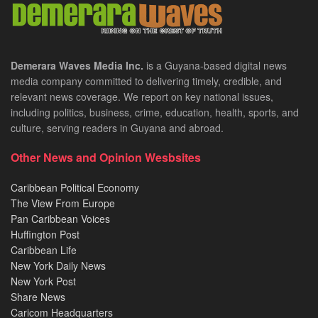
Demerara Waves Media Inc.
is a Guyana-based digital news
media company committed to delivering timely, credible, and
relevant news coverage. We report on key national issues,
including politics, business, crime, education, health, sports, and
culture, serving readers in Guyana and abroad.
Other News and Opinion Wesbsites
Caribbean Political Economy
The View From Europe
Pan Caribbean Voices
Huffington Post
Caribbean Life
New York Daily News
New York Post
Share News
Caricom Headquarters