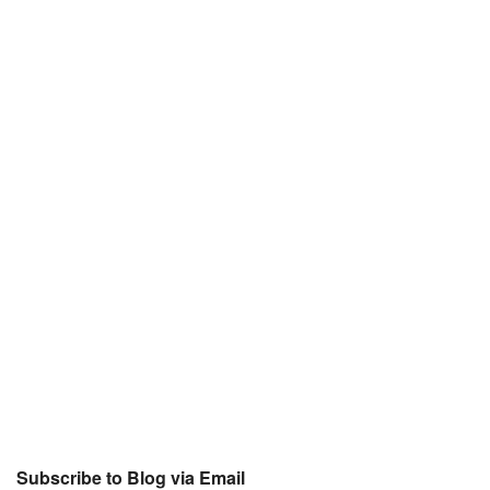
Subscribe to Blog via Email