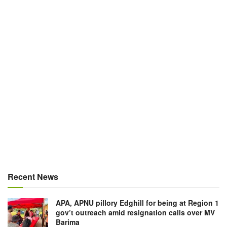
Recent News
APA, APNU pillory Edghill for being at Region 1
gov’t outreach amid resignation calls over MV
Barima