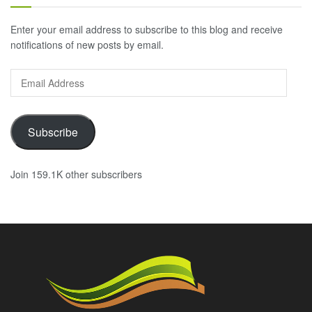
Enter your email address to subscribe to this blog and receive
notifications of new posts by email.
Email
Address
Subscribe
Join 159.1K other subscribers