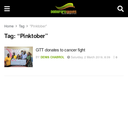
Home
Tag
"Pinktober"
Tag:
“Pinktober”
GTT donates to cancer fight
BY
DENIS CHABROL
Saturday, 2 March 2019, 8:09
0