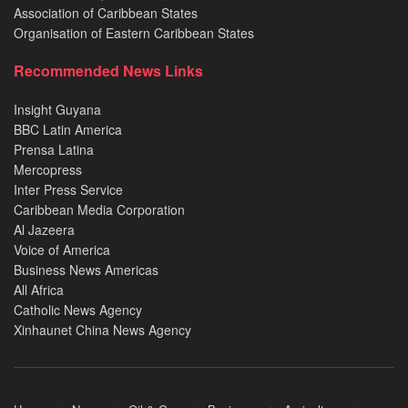
Association of Caribbean States
Organisation of Eastern Caribbean States
Recommended News Links
Insight Guyana
BBC Latin America
Prensa Latina
Mercopress
Inter Press Service
Caribbean Media Corporation
Al Jazeera
Voice of America
Business News Americas
All Africa
Catholic News Agency
Xinhaunet China News Agency