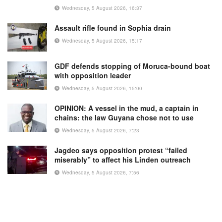
Wednesday, 5 August 2026, 16:37
Assault rifle found in Sophia drain
Wednesday, 5 August 2026, 15:17
GDF defends stopping of Moruca-bound boat
with opposition leader
Wednesday, 5 August 2026, 15:00
OPINION: A vessel in the mud, a captain in
chains: the law Guyana chose not to use
Wednesday, 5 August 2026, 7:23
Jagdeo says opposition protest “failed
miserably” to affect his Linden outreach
Wednesday, 5 August 2026, 7:56