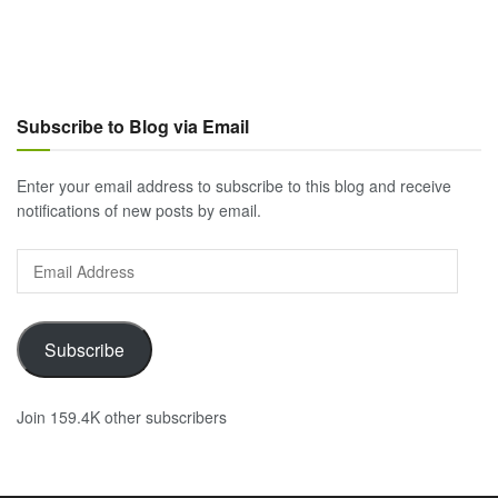
Subscribe to Blog via Email
Enter your email address to subscribe to this blog and receive
notifications of new posts by email.
Email
Address
Subscribe
Join 159.4K other subscribers