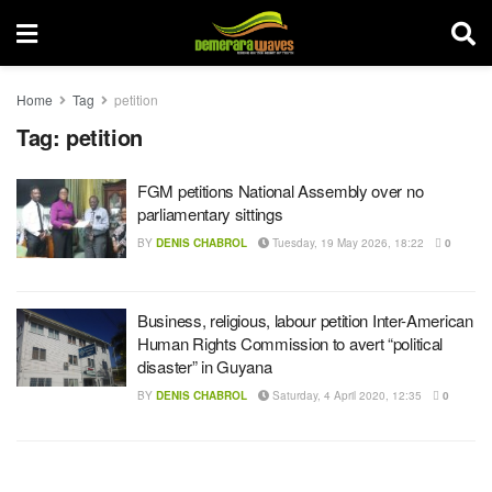
Home
Tag
petition
Tag:
petition
FGM petitions National Assembly over no
parliamentary sittings
BY
DENIS CHABROL
Tuesday, 19 May 2026, 18:22
0
Business, religious, labour petition Inter-American
Human Rights Commission to avert “political
disaster” in Guyana
BY
DENIS CHABROL
Saturday, 4 April 2020, 12:35
0