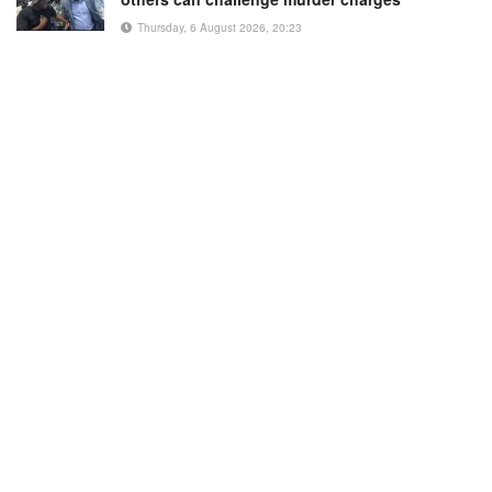
Thursday, 6 August 2026, 20:23