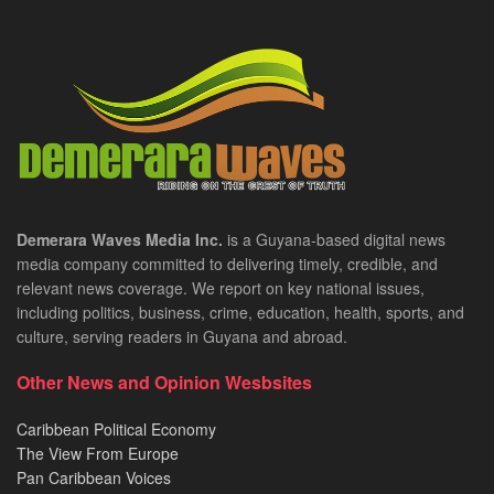
Demerara Waves Media Inc.
is a Guyana-based digital news
media company committed to delivering timely, credible, and
relevant news coverage. We report on key national issues,
including politics, business, crime, education, health, sports, and
culture, serving readers in Guyana and abroad.
Other News and Opinion Wesbsites
Caribbean Political Economy
The View From Europe
Pan Caribbean Voices