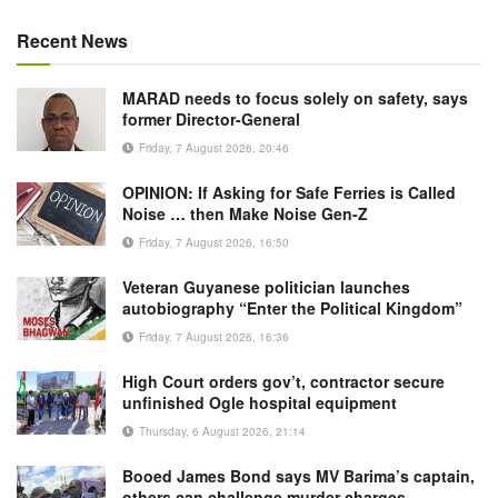
Recent News
MARAD needs to focus solely on safety, says
former Director-General
Friday, 7 August 2026, 20:46
OPINION: If Asking for Safe Ferries is Called
Noise … then Make Noise Gen-Z
Friday, 7 August 2026, 16:50
Veteran Guyanese politician launches
autobiography “Enter the Political Kingdom”
Friday, 7 August 2026, 16:36
High Court orders gov’t, contractor secure
unfinished Ogle hospital equipment
Thursday, 6 August 2026, 21:14
Booed James Bond says MV Barima’s captain,
others can challenge murder charges