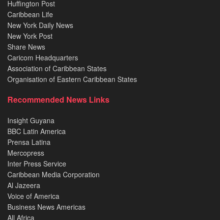
Huffington Post
Caribbean Life
New York Daily News
New York Post
Share News
Caricom Headquarters
Association of Caribbean States
Organisation of Eastern Caribbean States
Recommended News Links
Insight Guyana
BBC Latin America
Prensa Latina
Mercopress
Inter Press Service
Caribbean Media Corporation
Al Jazeera
Voice of America
Business News Americas
All Africa