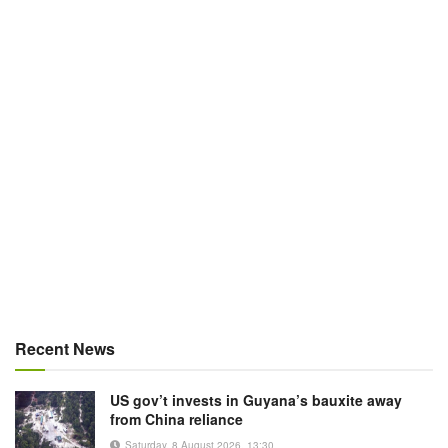
Recent News
US gov’t invests in Guyana’s bauxite away
from China reliance
Saturday, 8 August 2026, 13:30