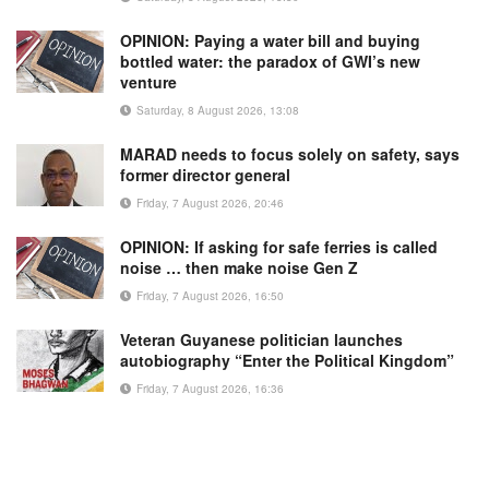
OPINION: Paying a water bill and buying
bottled water: the paradox of GWI’s new
venture
Saturday, 8 August 2026, 13:08
MARAD needs to focus solely on safety, says
former director general
Friday, 7 August 2026, 20:46
OPINION: If asking for safe ferries is called
noise … then make noise Gen Z
Friday, 7 August 2026, 16:50
Veteran Guyanese politician launches
autobiography “Enter the Political Kingdom”
Friday, 7 August 2026, 16:36