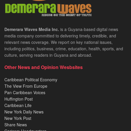
Demerara Waves Media Inc.
is a Guyana-based digital news
media company committed to delivering timely, credible, and
relevant news coverage. We report on key national issues,
including politics, business, crime, education, health, sports, and
culture, serving readers in Guyana and abroad.
Other News and Opinion Wesbsites
Caribbean Political Economy
The View From Europe
Pan Caribbean Voices
Huffington Post
Caribbean Life
New York Daily News
New York Post
Share News