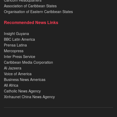
Caricom Headquarters
Association of Caribbean States
Organisation of Eastern Caribbean States
Recommended News Links
Insight Guyana
BBC Latin America
Prensa Latina
Mercopress
Inter Press Service
Caribbean Media Corporation
Al Jazeera
Voice of America
Business News Americas
All Africa
Catholic News Agency
Xinhaunet China News Agency