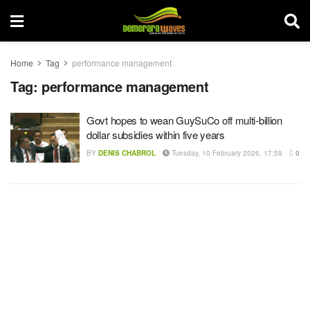
Home
Tag
performance management
Tag:
performance management
Govt hopes to wean GuySuCo off multi-billion
dollar subsidies within five years
BY
DENIS CHABROL
Tuesday, 10 February 2026, 17:59
0