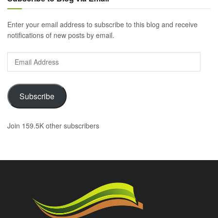
Enter your email address to subscribe to this blog and receive
notifications of new posts by email.
Email
Address
Subscribe
Join 159.5K other subscribers