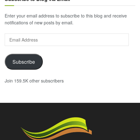
Enter your email address to subscribe to this blog and receive
notifications of new posts by email.
Email
Address
Subscribe
Join 159.5K other subscribers