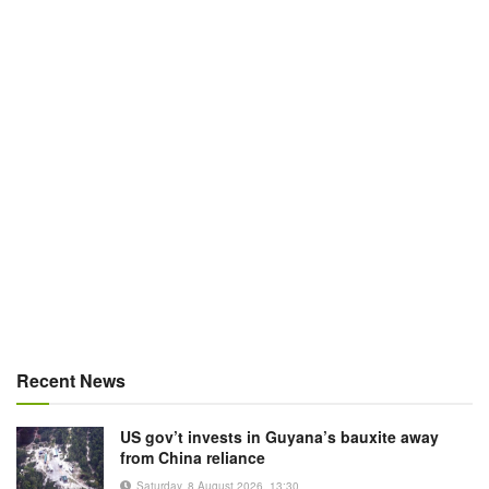
Recent News
US gov’t invests in Guyana’s bauxite away
from China reliance
Saturday, 8 August 2026, 13:30