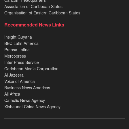
Caricom Headquarters
Association of Caribbean States
Organisation of Eastern Caribbean States
Recommended News Links
Insight Guyana
BBC Latin America
Prensa Latina
Mercopress
Inter Press Service
Caribbean Media Corporation
Al Jazeera
Voice of America
Business News Americas
All Africa
Catholic News Agency
Xinhaunet China News Agency