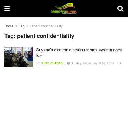
Home
Tag
patient confidentiality
Tag:
patient confidentiality
Guyana’s electronic health records system goes
live
BY
DENIS CHABROL
Sunday, 18 January 2026, 16:14
0