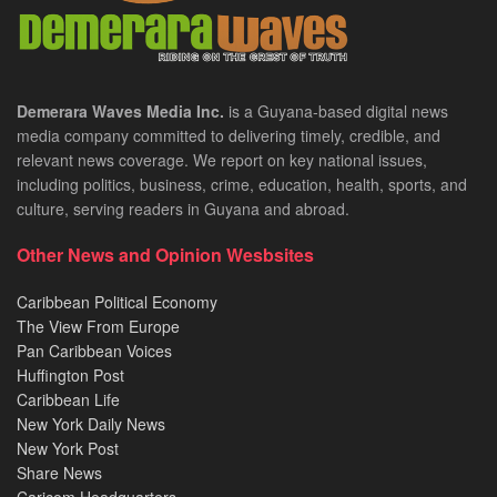
Demerara Waves Media Inc.
is a Guyana-based digital news
media company committed to delivering timely, credible, and
relevant news coverage. We report on key national issues,
including politics, business, crime, education, health, sports, and
culture, serving readers in Guyana and abroad.
Other News and Opinion Wesbsites
Caribbean Political Economy
The View From Europe
Pan Caribbean Voices
Huffington Post
Caribbean Life
New York Daily News
New York Post
Share News