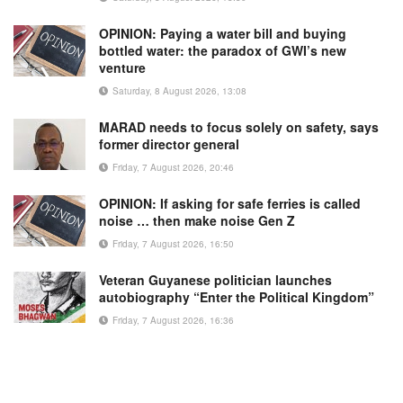
OPINION: Paying a water bill and buying
bottled water: the paradox of GWI’s new
venture
Saturday, 8 August 2026, 13:08
MARAD needs to focus solely on safety, says
former director general
Friday, 7 August 2026, 20:46
OPINION: If asking for safe ferries is called
noise … then make noise Gen Z
Friday, 7 August 2026, 16:50
Veteran Guyanese politician launches
autobiography “Enter the Political Kingdom”
Friday, 7 August 2026, 16:36