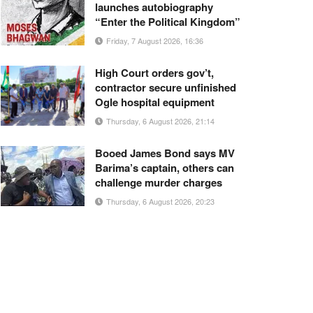
launches autobiography
“Enter the Political Kingdom”
Friday, 7 August 2026, 16:36
High Court orders gov’t,
contractor secure unfinished
Ogle hospital equipment
Thursday, 6 August 2026, 21:14
Booed James Bond says MV
Barima’s captain, others can
challenge murder charges
Thursday, 6 August 2026, 20:23