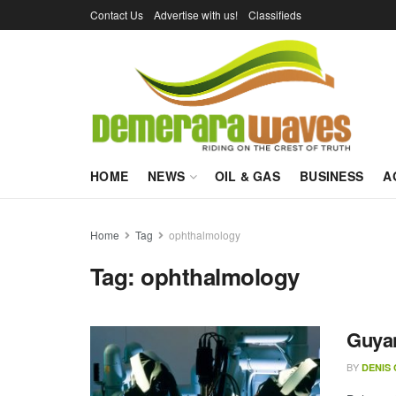
Contact Us
Advertise with us!
Classifieds
HOME
NEWS
OIL & GAS
BUSINESS
A
Home
Tag
ophthalmology
Tag:
ophthalmology
Guyan
BY
DENIS