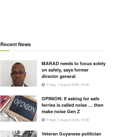
Recent News
MARAD needs to focus solely
on safety, says former
director general
Friday, 7 August 2026, 20:46
OPINION: If asking for safe
ferries is called noise … then
make noise Gen Z
Friday, 7 August 2026, 16:50
Veteran Guyanese politician