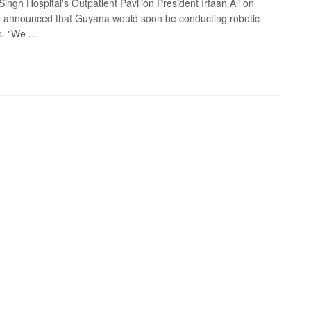
ingh Hospital's Outpatient Pavilion President Irfaan Ali on
 announced that Guyana would soon be conducting robotic
. "We ...