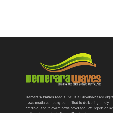
Demerara Waves Media Inc.
is a Guyana-based digita
news media company committed to delivering timely,
credible, and relevant news coverage. We report on k