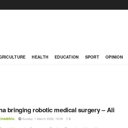
GRICULTURE
HEALTH
EDUCATION
SPORT
OPINION
a bringing robotic medical surgery – Ali
Sunday, 1 March 2026, 19:09
 CHABROL
0