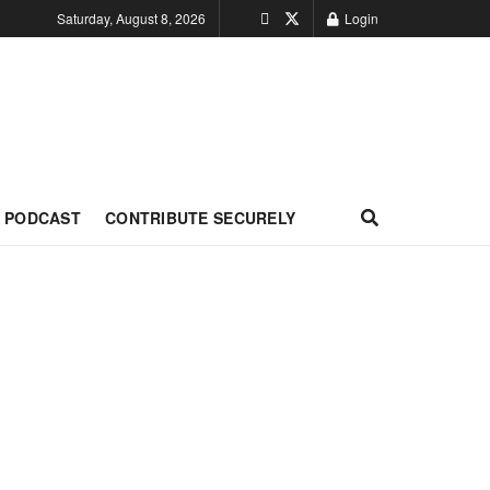
Saturday, August 8, 2026
Login
PODCAST
CONTRIBUTE SECURELY