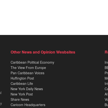
Other News and Opinion Wesbsites
R
Caribbean Political Economy
In
The View From Europe
BB
Pan Caribbean Voices
Pr
Huffington Post
M
Caribbean Life
In
New York Daily News
Ca
l
New York Post
Al
Share News
Vo
ey
Caricom Headquarters
B