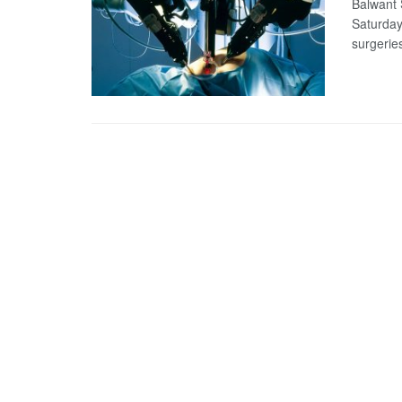
Balwant S
Saturday
surgeries