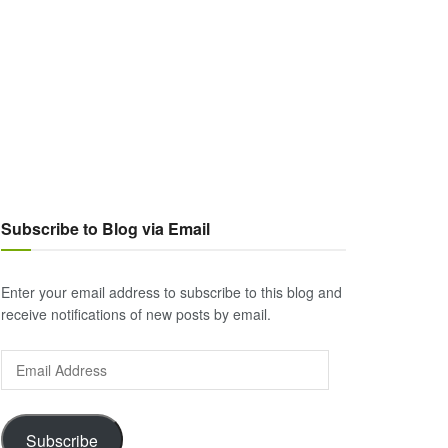
Subscribe to Blog via Email
Enter your email address to subscribe to this blog and
receive notifications of new posts by email.
Email
Address
Subscribe