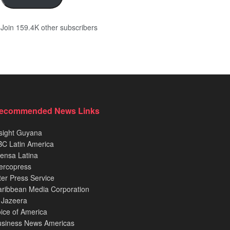
Join 159.4K other subscribers
ecommended News Links
sight Guyana
C Latin America
ensa Latina
ercopress
ter Press Service
ribbean Media Corporation
 Jazeera
ice of America
usiness News Americas