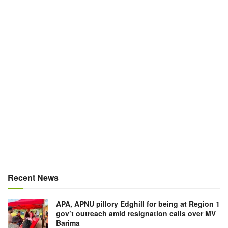
Recent News
APA, APNU pillory Edghill for being at Region 1
gov’t outreach amid resignation calls over MV
Barima