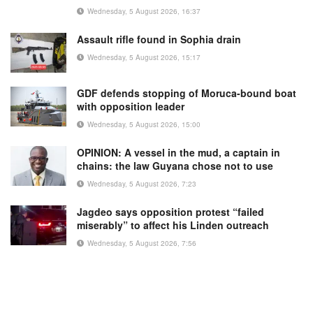
Wednesday, 5 August 2026, 16:37
Assault rifle found in Sophia drain
Wednesday, 5 August 2026, 15:17
GDF defends stopping of Moruca-bound boat
with opposition leader
Wednesday, 5 August 2026, 15:00
OPINION: A vessel in the mud, a captain in
chains: the law Guyana chose not to use
Wednesday, 5 August 2026, 7:23
Jagdeo says opposition protest “failed
miserably” to affect his Linden outreach
Wednesday, 5 August 2026, 7:56