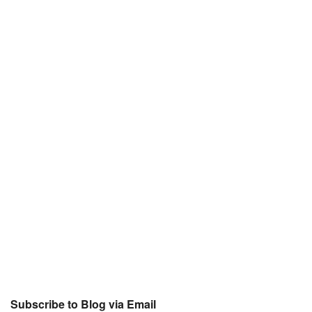
Subscribe to Blog via Email