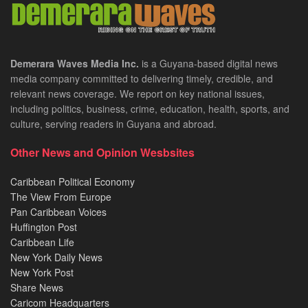
Demerara Waves Media Inc.
is a Guyana-based digital news
media company committed to delivering timely, credible, and
relevant news coverage. We report on key national issues,
including politics, business, crime, education, health, sports, and
culture, serving readers in Guyana and abroad.
Other News and Opinion Wesbsites
Caribbean Political Economy
The View From Europe
Pan Caribbean Voices
Huffington Post
Caribbean Life
New York Daily News
New York Post
Share News
Caricom Headquarters