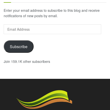
Enter your email address to subscribe to this blog and receive
notifications of new posts by email.
Email
Address
Subscribe
Join 159.1K other subscribers