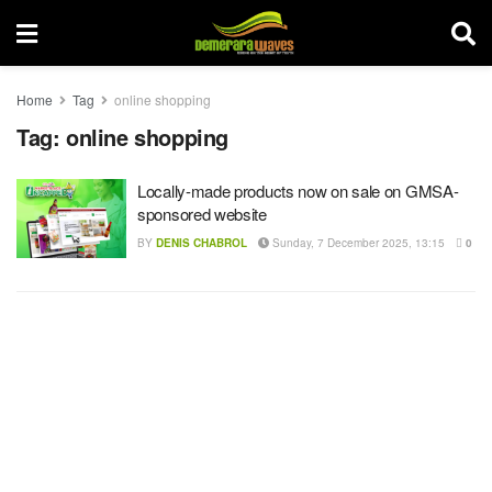
Home
Tag
online shopping
Tag:
online shopping
Locally-made products now on sale on GMSA-
sponsored website
BY
DENIS CHABROL
Sunday, 7 December 2025, 13:15
0