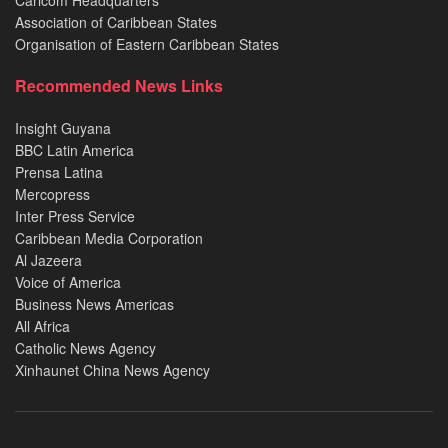
Caricom Headquarters
Association of Caribbean States
Organisation of Eastern Caribbean States
Recommended News Links
Insight Guyana
BBC Latin America
Prensa Latina
Mercopress
Inter Press Service
Caribbean Media Corporation
Al Jazeera
Voice of America
Business News Americas
All Africa
Catholic News Agency
Xinhaunet China News Agency