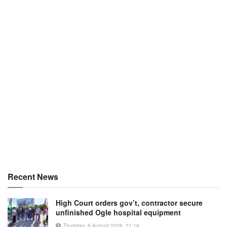
Recent News
High Court orders gov’t, contractor secure
unfinished Ogle hospital equipment
Thursday, 6 August 2026, 21:14