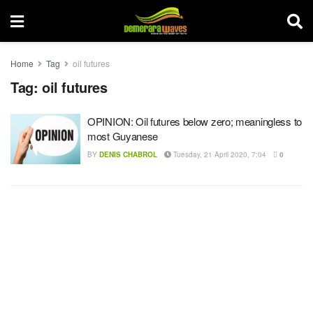
Home
Tag
oil futures
Tag:
oil futures
OPINION: Oil futures below zero; meaningless to
most Guyanese
BY
DENIS CHABROL
Tuesday, 21 April 2020, 7:04
0