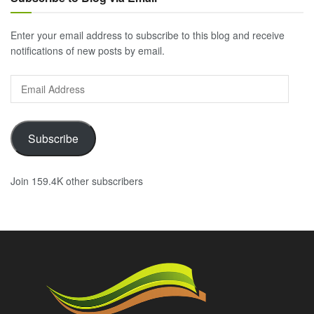
Enter your email address to subscribe to this blog and receive
notifications of new posts by email.
Email
Address
Subscribe
Join 159.4K other subscribers