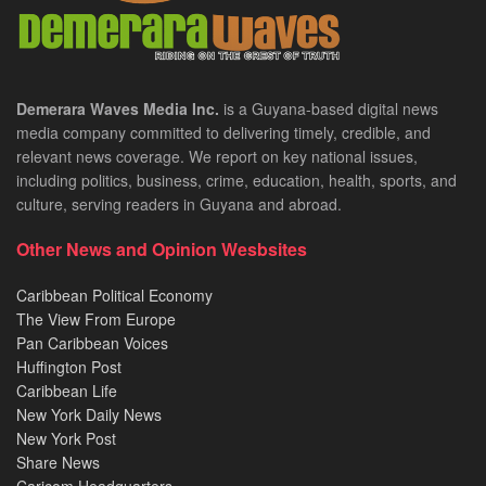
Demerara Waves Media Inc.
is a Guyana-based digital news
media company committed to delivering timely, credible, and
relevant news coverage. We report on key national issues,
including politics, business, crime, education, health, sports, and
culture, serving readers in Guyana and abroad.
Other News and Opinion Wesbsites
Caribbean Political Economy
The View From Europe
Pan Caribbean Voices
Huffington Post
Caribbean Life
New York Daily News
New York Post
Share News