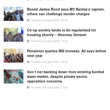
Booed James Bond says MV Barima’s captain,
others can challenge murder charges
Thursday, 6 August 2026, 20:23
Co-op society lands to be regularised for
housing shortly – Attorney General
Thursday, 6 August 2026, 19:08
Pensioner queries NIS increase, Ali says before
next year
Thursday, 6 August 2026, 18:32
Gov’t not backing down from entering bottled
water market, despite private sector,
opposition concerns
Thursday, 6 August 2026, 17:09