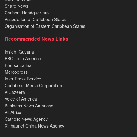
Share News
Caricom Headquarters
Association of Caribbean States
Organisation of Eastern Caribbean States
Recommended News Links
Insight Guyana
BBC Latin America
Prensa Latina
Mercopress
Inter Press Service
Caribbean Media Corporation
Al Jazeera
Voice of America
Business News Americas
All Africa
Catholic News Agency
Xinhaunet China News Agency