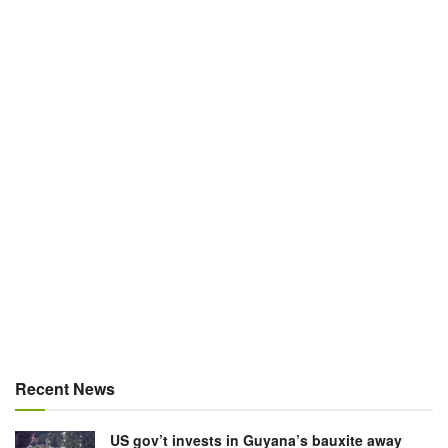
Recent News
US gov’t invests in Guyana’s bauxite away