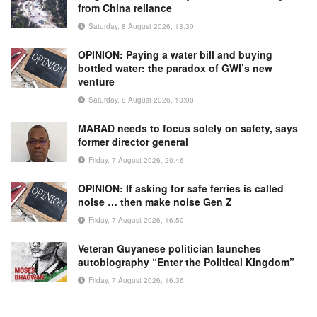
from China reliance
Saturday, 8 August 2026, 13:30
OPINION: Paying a water bill and buying
bottled water: the paradox of GWI’s new
venture
Saturday, 8 August 2026, 13:08
MARAD needs to focus solely on safety, says
former director general
Friday, 7 August 2026, 20:46
OPINION: If asking for safe ferries is called
noise … then make noise Gen Z
Friday, 7 August 2026, 16:50
Veteran Guyanese politician launches
autobiography “Enter the Political Kingdom”
Friday, 7 August 2026, 16:36