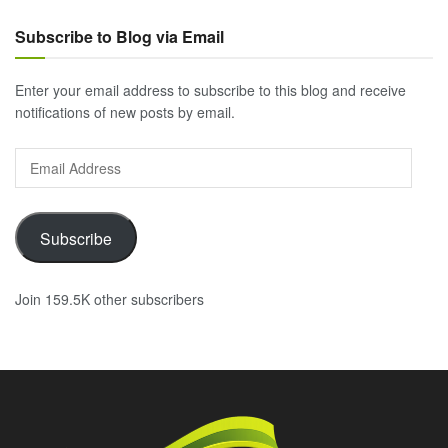
Subscribe to Blog via Email
Enter your email address to subscribe to this blog and receive
notifications of new posts by email.
Email
Address
Subscribe
Join 159.5K other subscribers