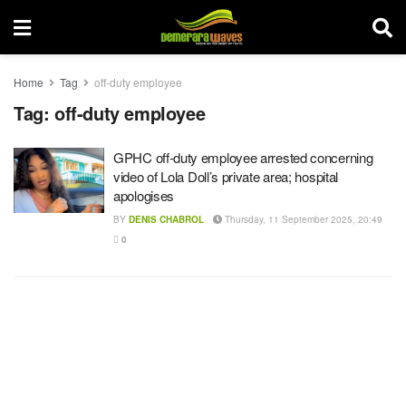
Home
Tag
off-duty employee
Tag:
off-duty employee
GPHC off-duty employee arrested concerning
video of Lola Doll’s private area; hospital
apologises
BY
DENIS CHABROL
Thursday, 11 September 2025, 20:49
0