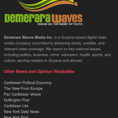
Demerara Waves Media Inc.
is a Guyana-based digital news
media company committed to delivering timely, credible, and
relevant news coverage. We report on key national issues,
including politics, business, crime, education, health, sports, and
culture, serving readers in Guyana and abroad.
Other News and Opinion Wesbsites
Caribbean Political Economy
The View From Europe
Pan Caribbean Voices
Huffington Post
Caribbean Life
New York Daily News
New York Post