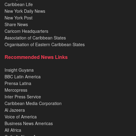
Caribbean Life
New York Daily News
New York Post
Share News
Caricom Headquarters
Association of Caribbean States
Organisation of Eastern Caribbean States
Recommended News Links
Insight Guyana
BBC Latin America
Prensa Latina
Mercopress
Inter Press Service
Caribbean Media Corporation
Al Jazeera
Voice of America
Business News Americas
All Africa