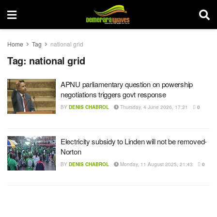
Home
Tag
national grid
Tag:
national grid
APNU parliamentary question on powership
negotiations triggers govt response
BY
DENIS CHABROL
Thursday, 4 June 2026, 17:21
0
Electricity subsidy to Linden will not be removed-
Norton
BY
DENIS CHABROL
Monday, 11 August 2025, 21:43
0