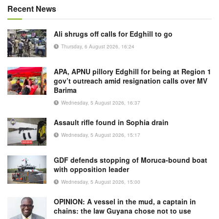
Recent News
Ali shrugs off calls for Edghill to go
Thursday, 6 August 2026, 16:24
APA, APNU pillory Edghill for being at Region 1
gov’t outreach amid resignation calls over MV
Barima
Wednesday, 5 August 2026, 16:37
Assault rifle found in Sophia drain
Wednesday, 5 August 2026, 15:17
GDF defends stopping of Moruca-bound boat
with opposition leader
Wednesday, 5 August 2026, 15:00
OPINION: A vessel in the mud, a captain in
chains: the law Guyana chose not to use