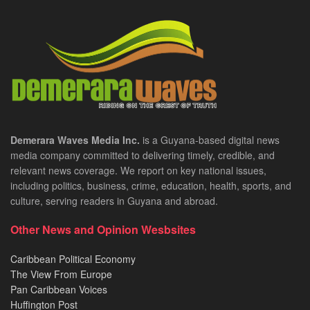
Demerara Waves Media Inc.
is a Guyana-based digital news
media company committed to delivering timely, credible, and
relevant news coverage. We report on key national issues,
including politics, business, crime, education, health, sports, and
culture, serving readers in Guyana and abroad.
Other News and Opinion Wesbsites
Caribbean Political Economy
The View From Europe
Pan Caribbean Voices
Huffington Post