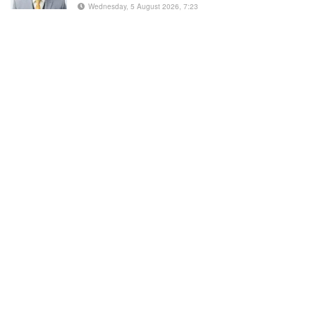
Wednesday, 5 August 2026, 7:23