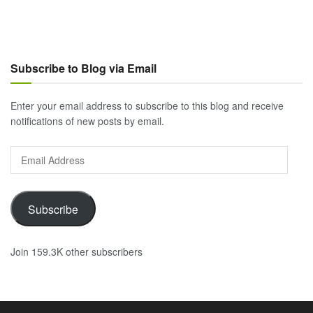
Subscribe to Blog via Email
Enter your email address to subscribe to this blog and receive
notifications of new posts by email.
Email
Address
Subscribe
Join 159.3K other subscribers