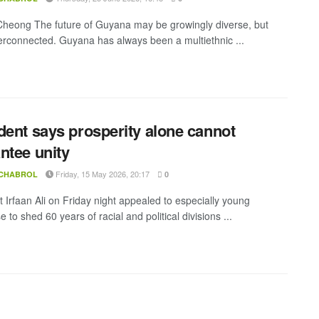
heong The future of Guyana may be growingly diverse, but
erconnected. Guyana has always been a multiethnic ...
dent says prosperity alone cannot
ntee unity
Friday, 15 May 2026, 20:17
 CHABROL
0
t Irfaan Ali on Friday night appealed to especially young
to shed 60 years of racial and political divisions ...