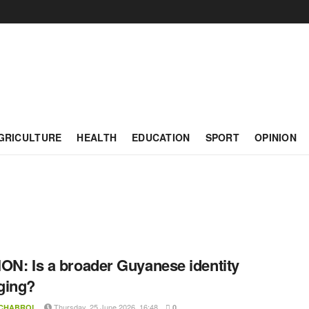
GRICULTURE
HEALTH
EDUCATION
SPORT
OPINION
ON: Is a broader Guyanese identity
ging?
Thursday, 25 June 2026, 16:48
 CHABROL
0