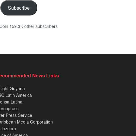
Subscribe
Join 159.3K other subscribers
ecommended News Links
sight Guyana
C Latin America
ensa Latina
ercopress
ter Press Service
ribbean Media Corporation
 Jazeera
ice of America