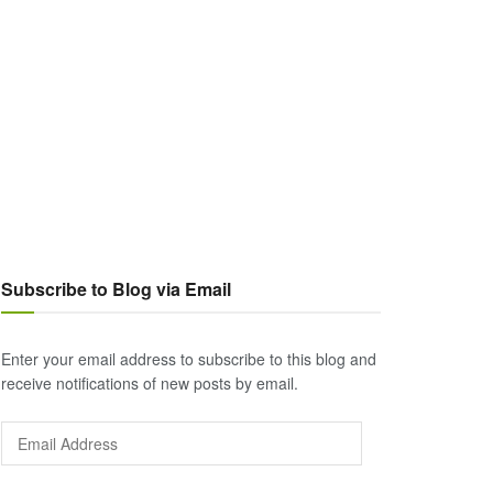
Subscribe to Blog via Email
Enter your email address to subscribe to this blog and
receive notifications of new posts by email.
Email
Address