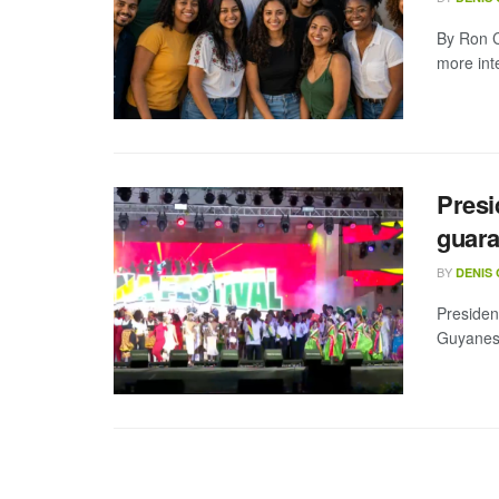
By Ron C
more int
Presi
guara
BY
DENIS
Presiden
Guyanese 