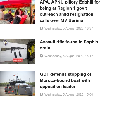
APA, APNU pillory Edghill for
being at Region 1 gov’t
outreach amid resignation
calls over MV Barima
Wednesday, 5 August 2026, 16:37
Assault rifle found in Sophia
drain
Wednesday, 5 August 2026, 15:17
GDF defends stopping of
Moruca-bound boat with
opposition leader
Wednesday, 5 August 2026, 15:00