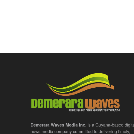
Demerara Waves Media Inc.
is a Guyana-based digita
news media company committed to delivering timely,