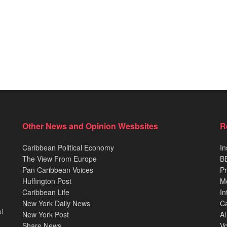
Other News and Opinion Wesbsites
R
Caribbean Political Economy
In
The View From Europe
BB
Pan Caribbean Voices
Pr
Huffington Post
M
Caribbean Life
In
New York Daily News
Ca
l
New York Post
Al
Share News
Vo