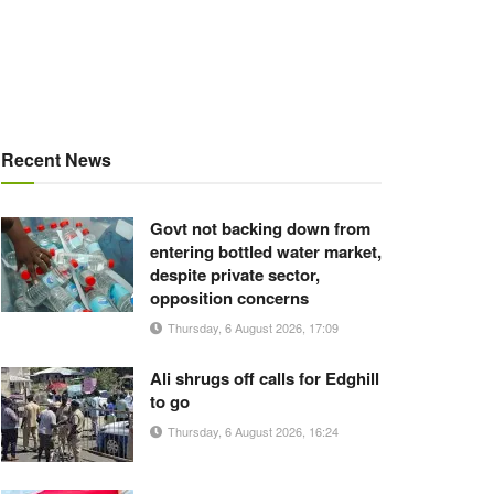
Recent News
Govt not backing down from
entering bottled water market,
despite private sector,
opposition concerns
Thursday, 6 August 2026, 17:09
Ali shrugs off calls for Edghill
to go
Thursday, 6 August 2026, 16:24