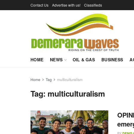
Contact Us
Advertise with us!
Classifieds
HOME
NEWS
OIL & GAS
BUSINESS
A
Home
Tag
multiculturalism
Tag:
multiculturalism
OPINI
emer
BY
DENIS