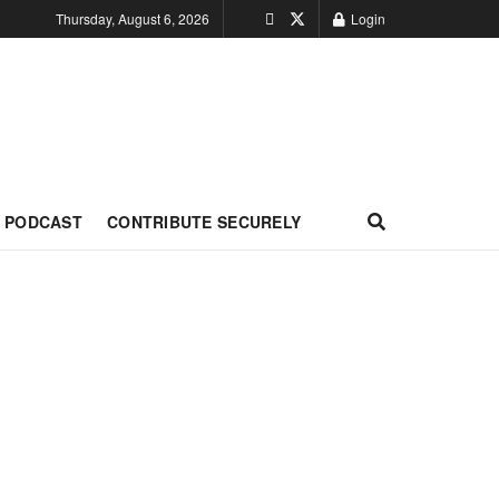
Thursday, August 6, 2026
Login
PODCAST
CONTRIBUTE SECURELY