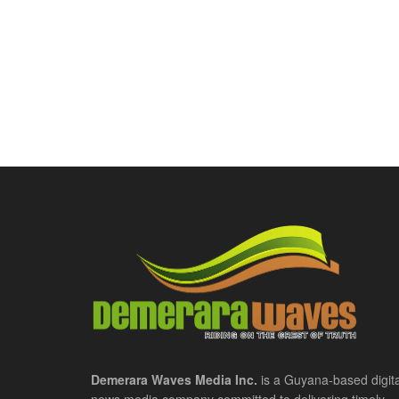
Demerara Waves Media Inc.
is a Guyana-based digita
news media company committed to delivering timely,