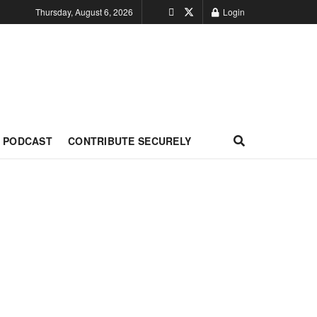
Thursday, August 6, 2026
Login
PODCAST
CONTRIBUTE SECURELY