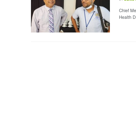
Chief Me
Health D