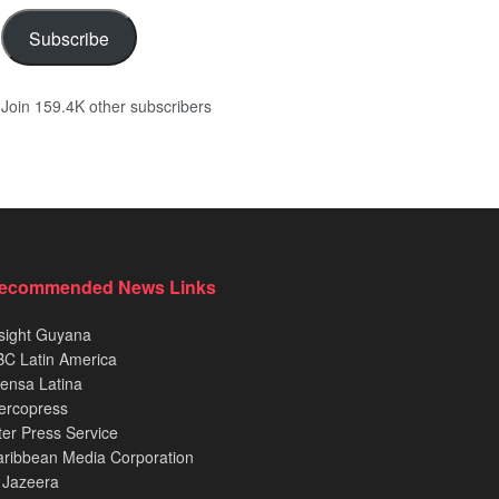
Subscribe
Join 159.4K other subscribers
ecommended News Links
sight Guyana
C Latin America
ensa Latina
ercopress
ter Press Service
ribbean Media Corporation
 Jazeera