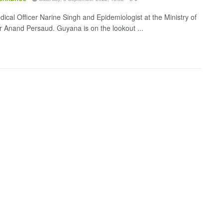
dical Officer Narine Singh and Epidemiologist at the Ministry of
r Anand Persaud. Guyana is on the lookout ...