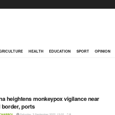
GRICULTURE
HEALTH
EDUCATION
SPORT
OPINION
a heightens monkeypox vigilance near
l border, ports
Saturday, 3 September 2022, 13:02
 CHABROL
0