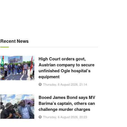
Recent News
High Court orders govt,
Austrian company to secure
unfinished Ogle hospital’s
equipment
Thursday, 6 August 2026, 21:14
Booed James Bond says MV
Barima’s captain, others can
challenge murder charges
Thursday, 6 August 2026, 20:23