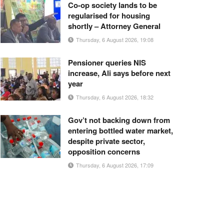
Co-op society lands to be
regularised for housing
shortly – Attorney General
Thursday, 6 August 2026, 19:08
Pensioner queries NIS
increase, Ali says before next
year
Thursday, 6 August 2026, 18:32
Gov’t not backing down from
entering bottled water market,
despite private sector,
opposition concerns
Thursday, 6 August 2026, 17:09