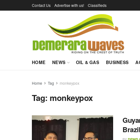
Contact Us
Advertise with us!
Classifieds
HOME
NEWS
OIL & GAS
BUSINESS
A
Home
Tag
monkeypox
Tag:
monkeypox
Guyan
Brazi
BY
DENIS