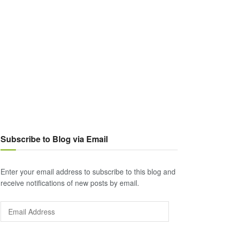
Subscribe to Blog via Email
Enter your email address to subscribe to this blog and
receive notifications of new posts by email.
Email
Address