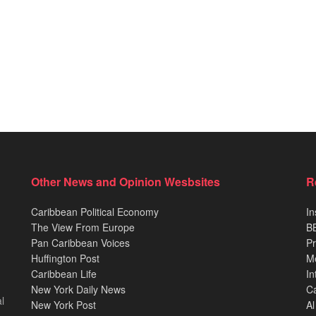
Other News and Opinion Wesbsites
R
Caribbean Political Economy
In
The View From Europe
BB
Pan Caribbean Voices
Pr
Huffington Post
M
Caribbean Life
In
New York Daily News
Ca
l
New York Post
Al