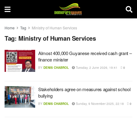
Home
Tag
Ministry of Human Services
Tag:
Ministry of Human Services
Almost 400,000 Guyanese received cash grant –
finance minister
BY
DENIS CHABROL
Tuesday, 2 June 2026, 19:41
0
Stakeholders agree on measures against school
bullying
BY
DENIS CHABROL
Sunday, 9 November 2025, 22:18
0