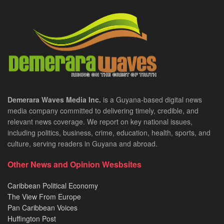
Demerara Waves Media Inc.
is a Guyana-based digital news
media company committed to delivering timely, credible, and
relevant news coverage. We report on key national issues,
including politics, business, crime, education, health, sports, and
culture, serving readers in Guyana and abroad.
Other News and Opinion Wesbsites
Caribbean Political Economy
The View From Europe
Pan Caribbean Voices
Huffington Post