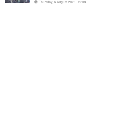
Thursday, 6 August 2026, 19:08