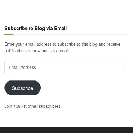
Subscribe to Blog via Email
Enter your email address to subscribe to this blog and receive
notifications of new posts by email.
Email
Address
Subscribe
Join 159.4K other subscribers