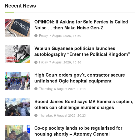
Recent News
OPINION: If Asking for Safe Ferries is Called
Noise … then Make Noise Gen-Z
Friday, 7 August 2026, 16:50
Veteran Guyanese politician launches
autobiography “Enter the Political Kingdom”
Friday, 7 August 2026, 16:36
High Court orders gov’t, contractor secure
unfinished Ogle hospital equipment
Thursday, 6 August 2026, 21:14
Booed James Bond says MV Barima’s captain,
others can challenge murder charges
Thursday, 6 August 2026, 20:23
Co-op society lands to be regularised for
housing shortly – Attorney General