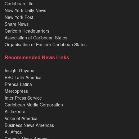
Caribbean Life
New York Daily News
New York Post
Share News
Caricom Headquarters
Association of Caribbean States
Organisation of Eastern Caribbean States
Recommended News Links
Insight Guyana
BBC Latin America
Prensa Latina
Mercopress
Inter Press Service
Caribbean Media Corporation
Al Jazeera
Voice of America
Business News Americas
All Africa
Catholic News Agency