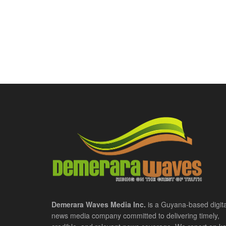
Demerara Waves Media Inc.
is a Guyana-based digita
news media company committed to delivering timely,