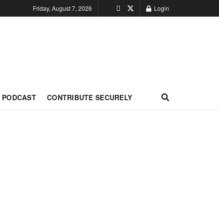
Friday, August 7, 2026
Login
PODCAST
CONTRIBUTE SECURELY