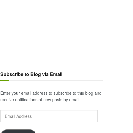
Subscribe to Blog via Email
Enter your email address to subscribe to this blog and
receive notifications of new posts by email.
Email
Address