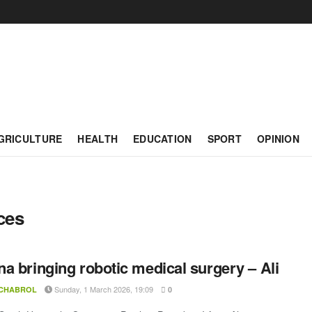
GRICULTURE
HEALTH
EDUCATION
SPORT
OPINION
ces
a bringing robotic medical surgery – Ali
Sunday, 1 March 2026, 19:09
 CHABROL
0