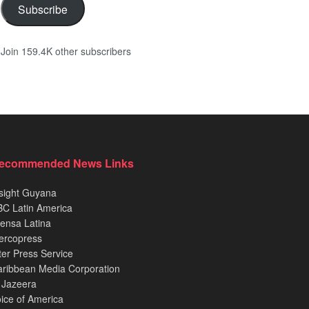
Subscribe
Join 159.4K other subscribers
ecommended News Links
sight Guyana
C Latin America
ensa Latina
ercopress
ter Press Service
ribbean Media Corporation
 Jazeera
ice of America