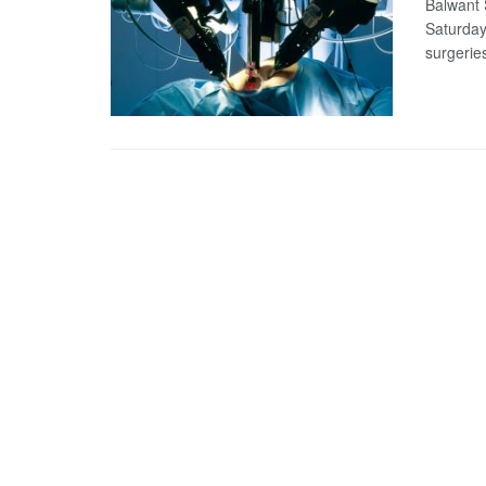
Balwant S
Saturday
surgeries