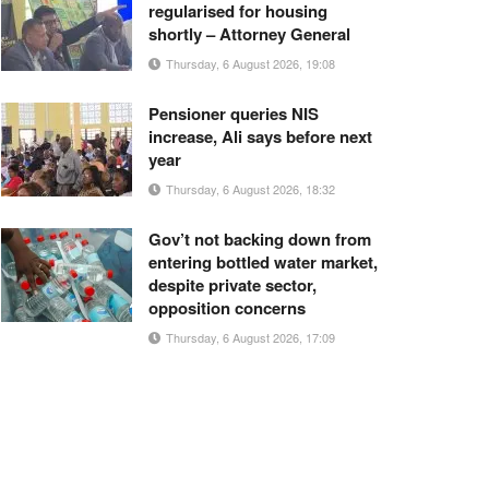
regularised for housing
shortly – Attorney General
Thursday, 6 August 2026, 19:08
Pensioner queries NIS
increase, Ali says before next
year
Thursday, 6 August 2026, 18:32
Gov’t not backing down from
entering bottled water market,
despite private sector,
opposition concerns
Thursday, 6 August 2026, 17:09