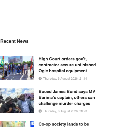
Recent News
High Court orders gov’t,
contractor secure unfinished
Ogle hospital equipment
Thursday, 6 August 2026, 21:14
Booed James Bond says MV
Barima’s captain, others can
challenge murder charges
Thursday, 6 August 2026, 20:23
Co-op society lands to be