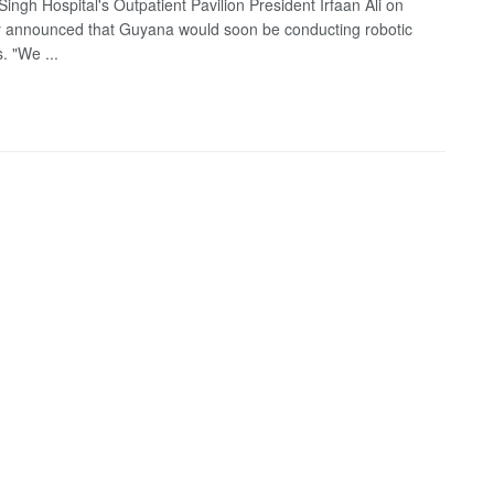
ingh Hospital's Outpatient Pavilion President Irfaan Ali on
 announced that Guyana would soon be conducting robotic
. "We ...