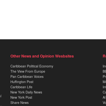
Other News and Opinion Wesbsites
R
Caribbean Political Economy
In
The View From Europe
BB
Pan Caribbean Voices
Pr
Huffington Post
M
Caribbean Life
In
New York Daily News
Ca
l
New York Post
Al
Share News
Vo