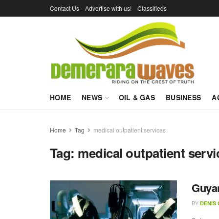
Contact Us
Advertise with us!
Classifieds
HOME
NEWS
OIL & GAS
BUSINESS
A
Home
Tag
medical outpatient services
Tag:
medical outpatient servi
Guyan
BY
DENIS