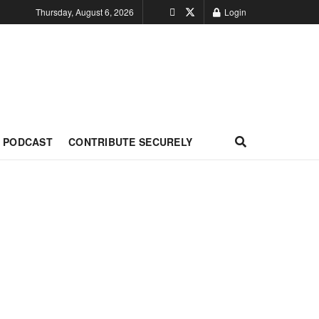
Thursday, August 6, 2026
Login
PODCAST
CONTRIBUTE SECURELY