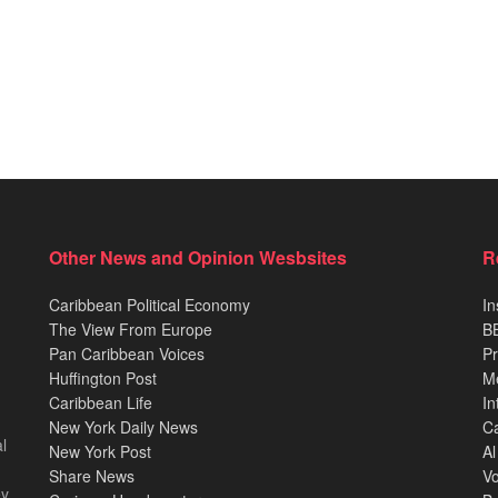
Other News and Opinion Wesbsites
R
Caribbean Political Economy
In
The View From Europe
BB
Pan Caribbean Voices
Pr
Huffington Post
M
Caribbean Life
In
New York Daily News
Ca
l
New York Post
Al
Share News
Vo
ey