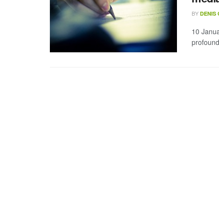
BY
DENIS
10 Janua
profound