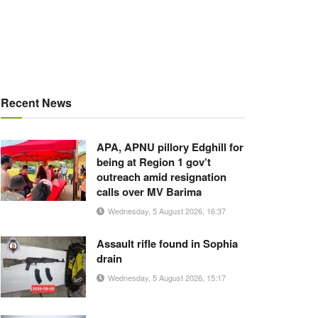
Recent News
APA, APNU pillory Edghill for
being at Region 1 gov’t
outreach amid resignation
calls over MV Barima
Wednesday, 5 August 2026, 16:37
Assault rifle found in Sophia
drain
Wednesday, 5 August 2026, 15:17