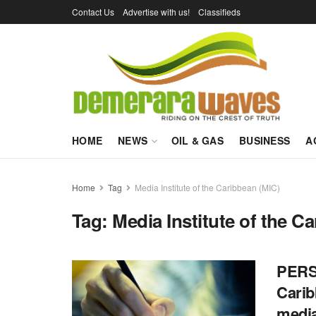
Contact Us
Advertise with us!
Classifieds
HOME
NEWS
OIL & GAS
BUSINESS
A
Home
Tag
Media Institute of the Caribbean (MIC)
Tag:
Media Institute of the C
PERSP
Carib
media