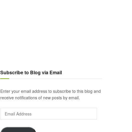
Subscribe to Blog via Email
Enter your email address to subscribe to this blog and
receive notifications of new posts by email.
Email
Address