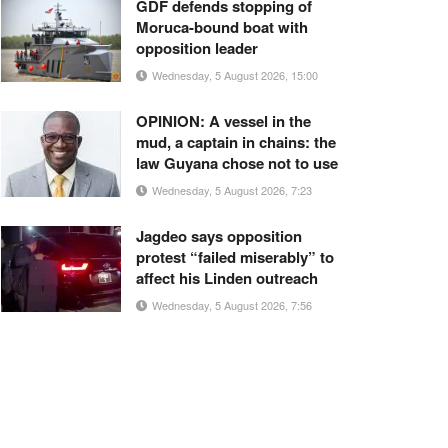
GDF defends stopping of
Moruca-bound boat with
opposition leader
Wednesday, 5 August 2026, 15:00
OPINION: A vessel in the
mud, a captain in chains: the
law Guyana chose not to use
Wednesday, 5 August 2026, 7:23
Jagdeo says opposition
protest “failed miserably” to
affect his Linden outreach
Wednesday, 5 August 2026, 7:56