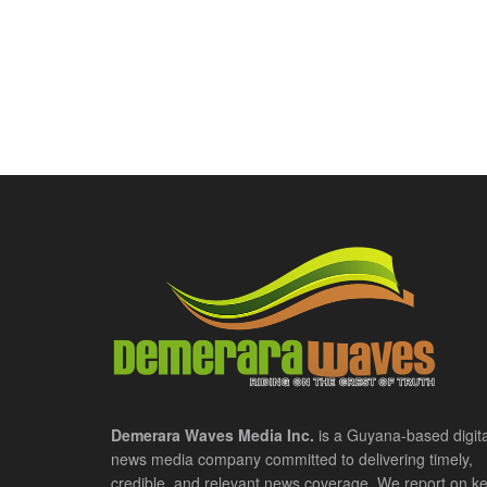
Demerara Waves Media Inc.
is a Guyana-based digita
news media company committed to delivering timely,
credible, and relevant news coverage. We report on k