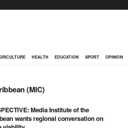
GRICULTURE
HEALTH
EDUCATION
SPORT
OPINION
aribbean (MIC)
ECTIVE: Media Institute of the
bean wants regional conversation on
 viability