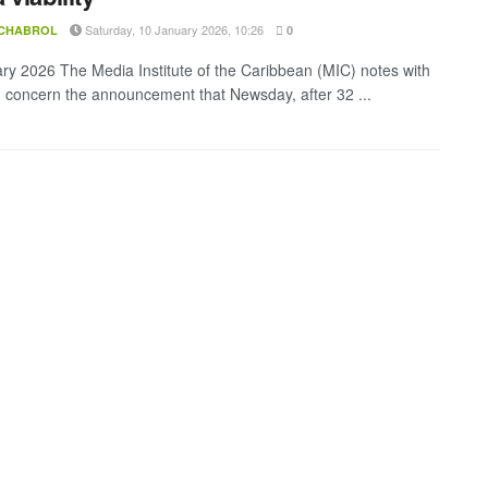
Saturday, 10 January 2026, 10:26
 CHABROL
0
ry 2026 The Media Institute of the Caribbean (MIC) notes with
 concern the announcement that Newsday, after 32 ...