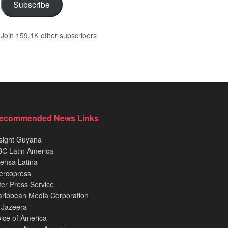
Subscribe
Join 159.1K other subscribers
ecommended News Links
sight Guyana
C Latin America
ensa Latina
ercopress
ter Press Service
ribbean Media Corporation
 Jazeera
ice of America