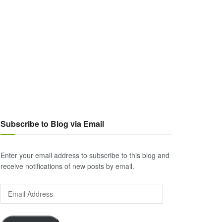
Subscribe to Blog via Email
Enter your email address to subscribe to this blog and
receive notifications of new posts by email.
Email
Address