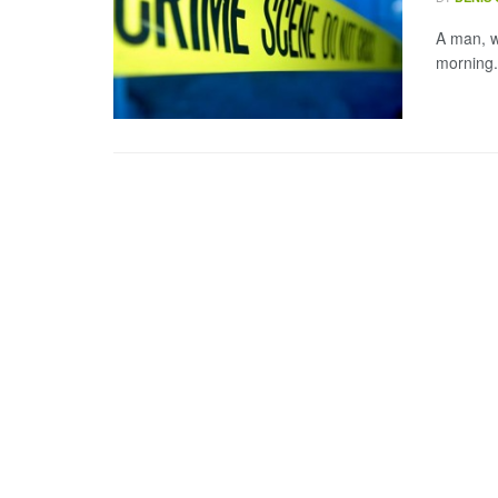
A man, w
morning.