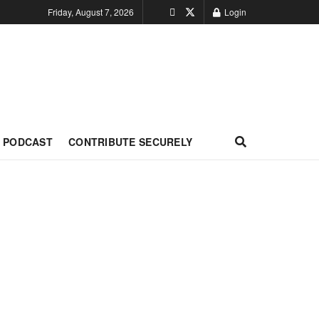
Friday, August 7, 2026
Login
PODCAST
CONTRIBUTE SECURELY