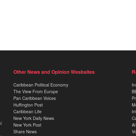
Other News and Opinion Wesbsites
R
Caribbean Political Economy
In
The View From Europe
BB
Pan Caribbean Voices
Pr
Huffington Post
M
Caribbean Life
In
New York Daily News
Ca
l
New York Post
Al
Share News
Vo