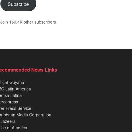
Subscribe
Join 159.4K other subscribers
ecommended News Links
sight Guyana
C Latin America
ensa Latina
ercopress
ter Press Service
ribbean Media Corporation
 Jazeera
ice of America