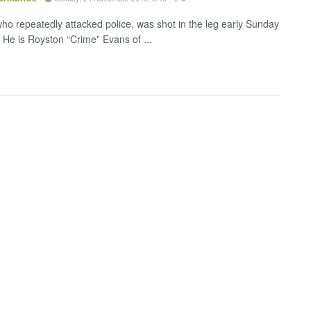
ho repeatedly attacked police, was shot in the leg early Sunday
 He is Royston “Crime” Evans of ...