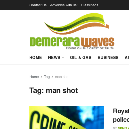
Contact Us
Advertise with us!
Classifieds
HOME
NEWS
OIL & GAS
BUSINESS
A
Home
Tag
man shot
Tag:
man shot
Royst
polic
BY
DENIS