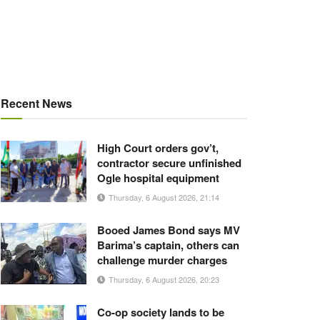
Recent News
High Court orders gov’t,
contractor secure unfinished
Ogle hospital equipment
Thursday, 6 August 2026, 21:14
Booed James Bond says MV
Barima’s captain, others can
challenge murder charges
Thursday, 6 August 2026, 20:23
Co-op society lands to be