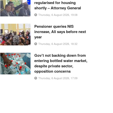
regularised for housing
shortly – Attorney General
Thursday, 6 August 2026, 19:08
Pensioner queries NIS
increase, Ali says before next
year
Thursday, 6 August 2026, 18:32
Gov’t not backing down from
entering bottled water market,
despite private sector,
opposition concerns
Thursday, 6 August 2026, 17:09