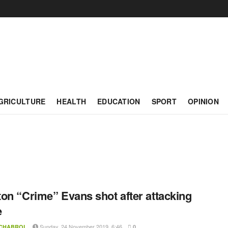
GRICULTURE
HEALTH
EDUCATION
SPORT
OPINION
on “Crime” Evans shot after attacking
e
Sunday, 24 November 2019, 6:46
 CHABROL
0