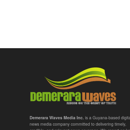
Demerara Waves Media Inc.
is a Guyana-based digita
news media company committed to delivering timely,