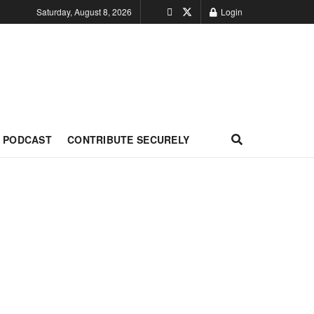
Saturday, August 8, 2026
Login
PODCAST
CONTRIBUTE SECURELY