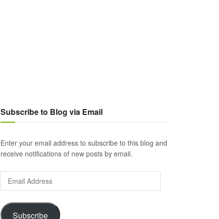
Subscribe to Blog via Email
Enter your email address to subscribe to this blog and
receive notifications of new posts by email.
Email
Address
Subscribe