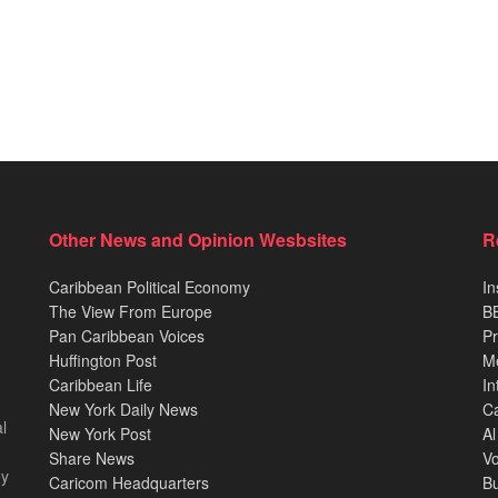
Other News and Opinion Wesbsites
R
Caribbean Political Economy
In
The View From Europe
BB
Pan Caribbean Voices
Pr
Huffington Post
M
Caribbean Life
In
New York Daily News
Ca
l
New York Post
Al
Share News
Vo
ey
Caricom Headquarters
B