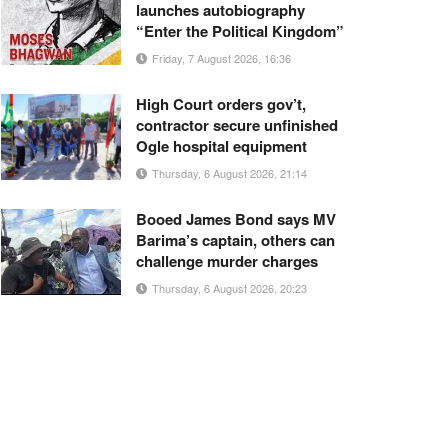
launches autobiography
“Enter the Political Kingdom”
Friday, 7 August 2026, 16:36
High Court orders gov’t,
contractor secure unfinished
Ogle hospital equipment
Thursday, 6 August 2026, 21:14
Booed James Bond says MV
Barima’s captain, others can
challenge murder charges
Thursday, 6 August 2026, 20:23