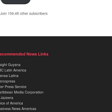
Join 159.4K other subscribers
ecommended News Links
sight Guyana
C Latin America
ensa Latina
ercopress
ter Press Service
ribbean Media Corporation
 Jazeera
ice of America
usiness News Americas