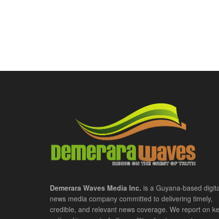
Demerara Waves Media Inc.
is a Guyana-based digita
news media company committed to delivering timely,
credible, and relevant news coverage. We report on k