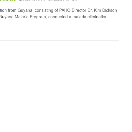
tion from Guyana, consisting of PAHO Director Dr. Kim Dickson
Guyana Malaria Program, conducted a malaria elimination ...