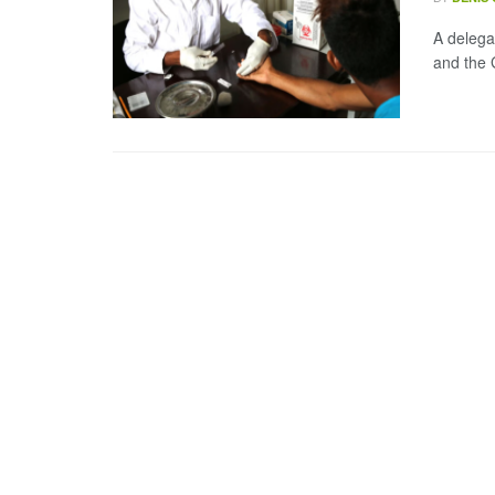
A delega
and the 