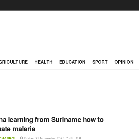
GRICULTURE
HEALTH
EDUCATION
SPORT
OPINION
a learning from Suriname how to
nate malaria
Friday, 21 November 2025, 7:48
 CHABROL
0