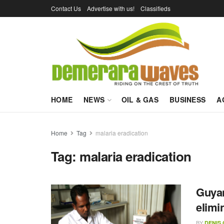
Contact Us
Advertise with us!
Classifieds
HOME
NEWS
OIL & GAS
BUSINESS
A
Home
Tag
malaria eradication
Tag:
malaria eradication
Guyan
elimi
BY
DENIS