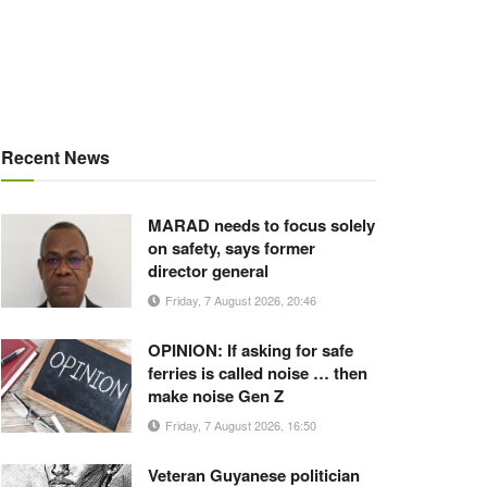
Recent News
MARAD needs to focus solely
on safety, says former
director general
Friday, 7 August 2026, 20:46
OPINION: If asking for safe
ferries is called noise … then
make noise Gen Z
Friday, 7 August 2026, 16:50
Veteran Guyanese politician