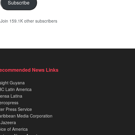
Subscribe
Join 159.1K other subscribers
ecommended News Links
sight Guyana
C Latin America
ensa Latina
ercopress
ter Press Service
ribbean Media Corporation
 Jazeera
ice of America