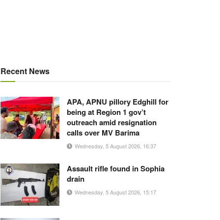
Recent News
APA, APNU pillory Edghill for
being at Region 1 gov’t
outreach amid resignation
calls over MV Barima
Wednesday, 5 August 2026, 16:37
Assault rifle found in Sophia
drain
Wednesday, 5 August 2026, 15:17