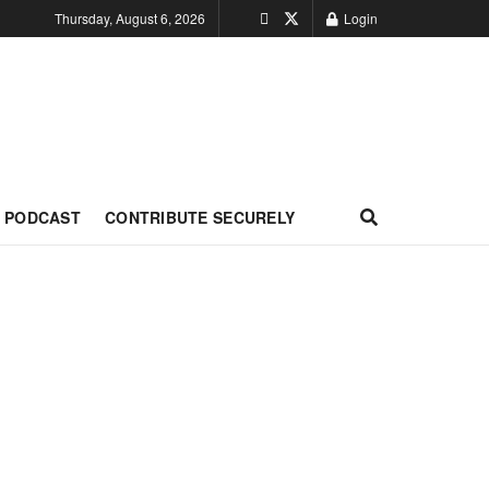
Thursday, August 6, 2026
Login
PODCAST
CONTRIBUTE SECURELY