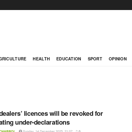
GRICULTURE
HEALTH
EDUCATION
SPORT
OPINION
dealers’ licences will be revoked for
itating under-declarations
Sunday, 14 December 2025, 21:07
 CHABROL
0