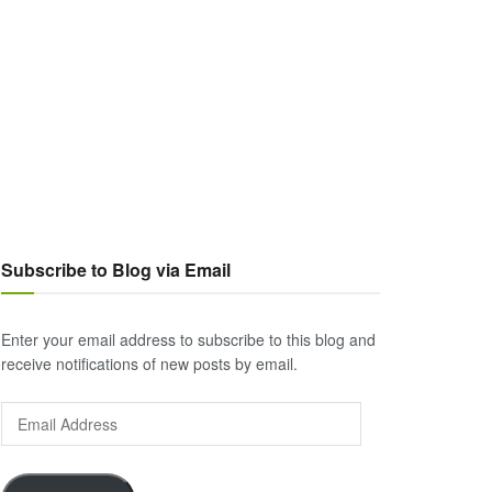
Subscribe to Blog via Email
Enter your email address to subscribe to this blog and
receive notifications of new posts by email.
Email
Address