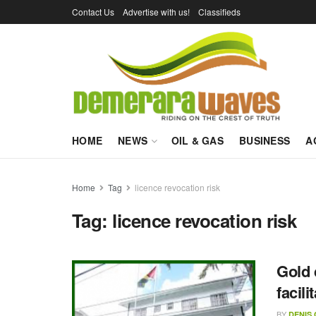
Contact Us
Advertise with us!
Classifieds
HOME
NEWS
OIL & GAS
BUSINESS
A
Home
Tag
licence revocation risk
Tag:
licence revocation risk
Gold 
facil
BY
DENIS