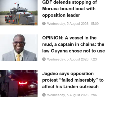
GDF defends stopping of
Moruca-bound boat with
opposition leader
Wednesday, 5 August 2026, 15:00
OPINION: A vessel in the
mud, a captain in chains: the
law Guyana chose not to use
Wednesday, 5 August 2026, 7:23
Jagdeo says opposition
protest “failed miserably” to
affect his Linden outreach
Wednesday, 5 August 2026, 7:56