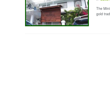
The Mini
gold trad