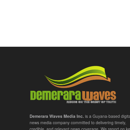
Demerara Waves Media Inc.
is a Guyana-based digita
news media company committed to delivering timely,
credible, and relevant news coverage. We report on k