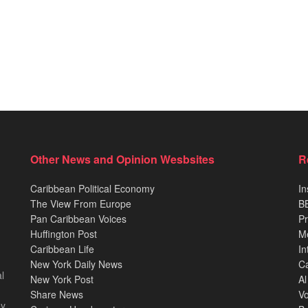
Other News and Opinion Wesbsites
R
Caribbean Political Economy
In
The View From Europe
BB
Pan Caribbean Voices
Pr
Huffington Post
M
Caribbean Life
In
New York Daily News
Ca
l
New York Post
Al
Share News
Vo
ey