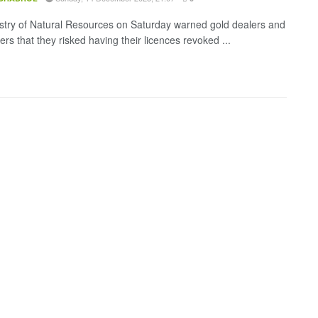
stry of Natural Resources on Saturday warned gold dealers and
ers that they risked having their licences revoked ...