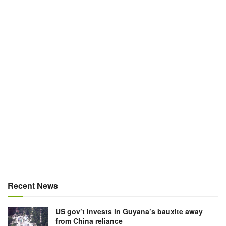
Recent News
US gov’t invests in Guyana’s bauxite away
from China reliance