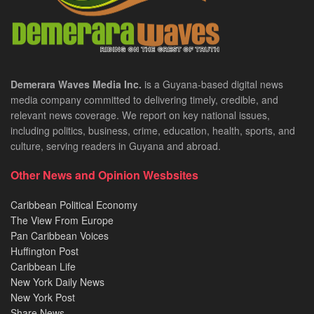
Demerara Waves Media Inc.
is a Guyana-based digital news
media company committed to delivering timely, credible, and
relevant news coverage. We report on key national issues,
including politics, business, crime, education, health, sports, and
culture, serving readers in Guyana and abroad.
Other News and Opinion Wesbsites
Caribbean Political Economy
The View From Europe
Pan Caribbean Voices
Huffington Post
Caribbean Life
New York Daily News
New York Post
Share News