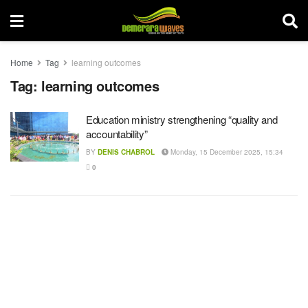
Home
Tag
learning outcomes
Tag:
learning outcomes
Education ministry strengthening “quality and
accountability”
BY
DENIS CHABROL
Monday, 15 December 2025, 15:34
0