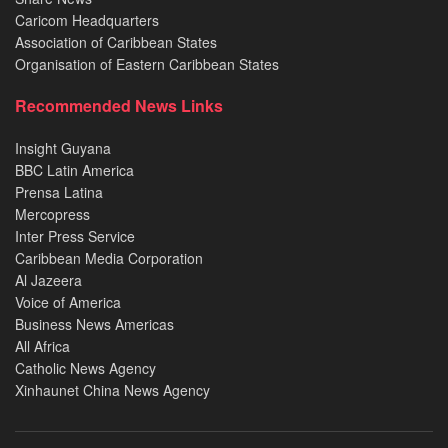
Caricom Headquarters
Association of Caribbean States
Organisation of Eastern Caribbean States
Recommended News Links
Insight Guyana
BBC Latin America
Prensa Latina
Mercopress
Inter Press Service
Caribbean Media Corporation
Al Jazeera
Voice of America
Business News Americas
All Africa
Catholic News Agency
Xinhaunet China News Agency