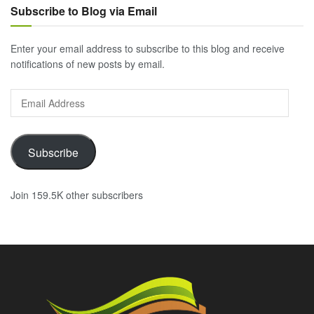
Subscribe to Blog via Email
Enter your email address to subscribe to this blog and receive
notifications of new posts by email.
Email
Address
Subscribe
Join 159.5K other subscribers