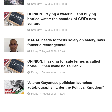
Saturday, 8 August 2026, 13:30
OPINION: Paying a water bill and buying
bottled water: the paradox of GWI’s new
venture
Saturday, 8 August 2026, 13:08
MARAD needs to focus solely on safety, says
former director general
Friday, 7 August 2026, 20:46
OPINION: If asking for safe ferries is called
noise … then make noise Gen Z
Friday, 7 August 2026, 16:50
Veteran Guyanese politician launches
autobiography “Enter the Political Kingdom”
Friday, 7 August 2026, 16:36