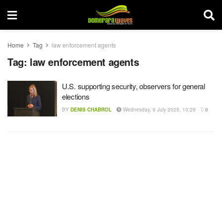
Home
Tag
law enforcement agents
Tag:
law enforcement agents
U.S. supporting security, observers for general
elections
BY
DENIS CHABROL
Wednesday, 9 July 2025, 10:29
0