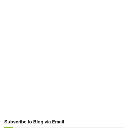
Subscribe to Blog via Email