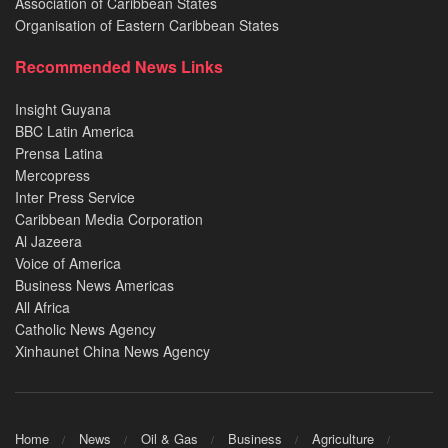
Association of Caribbean States
Organisation of Eastern Caribbean States
Recommended News Links
Insight Guyana
BBC Latin America
Prensa Latina
Mercopress
Inter Press Service
Caribbean Media Corporation
Al Jazeera
Voice of America
Business News Americas
All Africa
Catholic News Agency
Xinhaunet China News Agency
Home
News
Oil & Gas
Business
Agriculture