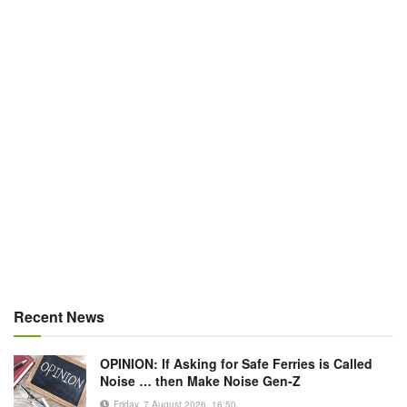
Recent News
OPINION: If Asking for Safe Ferries is Called
Noise … then Make Noise Gen-Z
Friday, 7 August 2026, 16:50