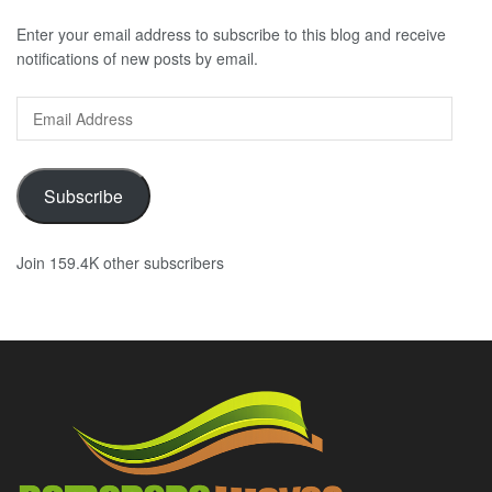
Enter your email address to subscribe to this blog and receive
notifications of new posts by email.
Email
Address
Subscribe
Join 159.4K other subscribers