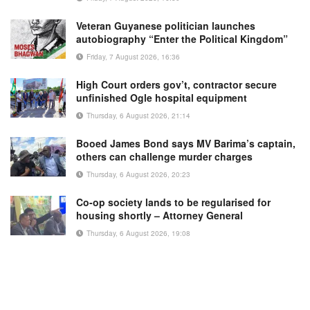
Veteran Guyanese politician launches
autobiography “Enter the Political Kingdom”
Friday, 7 August 2026, 16:36
High Court orders gov’t, contractor secure
unfinished Ogle hospital equipment
Thursday, 6 August 2026, 21:14
Booed James Bond says MV Barima’s captain,
others can challenge murder charges
Thursday, 6 August 2026, 20:23
Co-op society lands to be regularised for
housing shortly – Attorney General
Thursday, 6 August 2026, 19:08