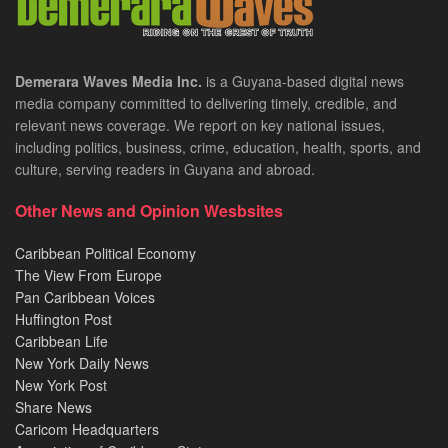
Demerara Waves Media Inc.
is a Guyana-based digital news
media company committed to delivering timely, credible, and
relevant news coverage. We report on key national issues,
including politics, business, crime, education, health, sports, and
culture, serving readers in Guyana and abroad.
Other News and Opinion Wesbsites
Caribbean Political Economy
The View From Europe
Pan Caribbean Voices
Huffington Post
Caribbean Life
New York Daily News
New York Post
Share News
Caricom Headquarters