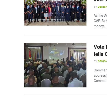
BY
DENIS
As the A
CARIB) h
money, ..
Vote 
tells
BY
DENIS
Commande
addressi
Commande