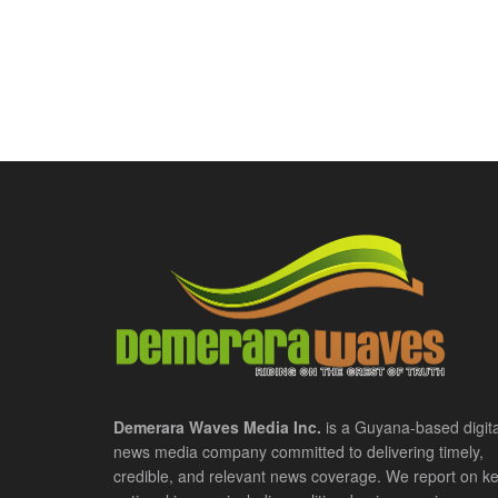
Demerara Waves Media Inc.
is a Guyana-based digita
news media company committed to delivering timely,
credible, and relevant news coverage. We report on k