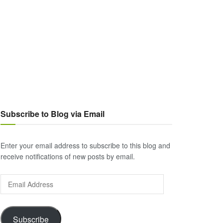
Subscribe to Blog via Email
Enter your email address to subscribe to this blog and
receive notifications of new posts by email.
Email
Address
Subscribe