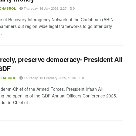
Thursday, 16 July 2026, 2:27
 CHABROL
0
sset Recovery Interagency Network of the Caribbean (ARIN-
ammers out region-wide legal frameworks to go after dirty
.
freely, preserve democracy- President Ali
 GDF
Thursday, 13 February 2025, 13:36
 CHABROL
0
r-in-Chief of the Armed Forces, President Irfaan Ali
ng the opening of the GDF Annual Officers Conference 2025.
r-in-Chief of ...