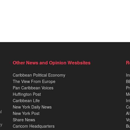
Other News and Opinion Wesbsites
R
Caribbean Political Economy
In
The View From Europe
BB
Pan Caribbean Voices
Pr
Huffington Post
M
Caribbean Life
In
New York Daily News
Ca
l
New York Post
Al
Share News
Vo
ey
Caricom Headquarters
B