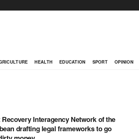
GRICULTURE
HEALTH
EDUCATION
SPORT
OPINION
 Recovery Interagency Network of the
bean drafting legal frameworks to go
 dirty money