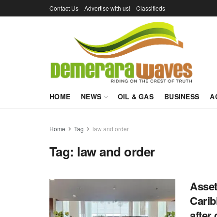
Contact Us
Advertise with us!
Classifieds
HOME
NEWS
OIL & GAS
BUSINESS
A
Home
Tag
law and order
Tag:
law and order
Asset
Carib
after