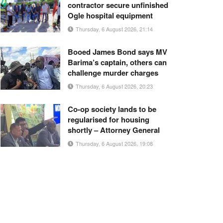
contractor secure unfinished
Ogle hospital equipment
Thursday, 6 August 2026, 21:14
Booed James Bond says MV
Barima’s captain, others can
challenge murder charges
Thursday, 6 August 2026, 20:23
Co-op society lands to be
regularised for housing
shortly – Attorney General
Thursday, 6 August 2026, 19:08