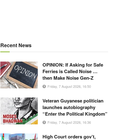
Recent News
OPINION: If Asking for Safe
Ferries is Called Noise …
then Make Noise Gen-Z
Friday, 7 August 2026, 16:50
Veteran Guyanese politician
launches autobiography
“Enter the Political Kingdom”
Friday, 7 August 2026, 16:36
High Court orders gov’t,