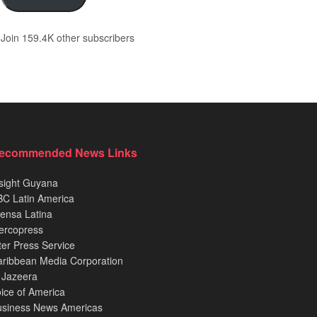
Join 159.4K other subscribers
ecommended News Links
sight Guyana
C Latin America
ensa Latina
ercopress
ter Press Service
ribbean Media Corporation
 Jazeera
ice of America
usiness News Americas