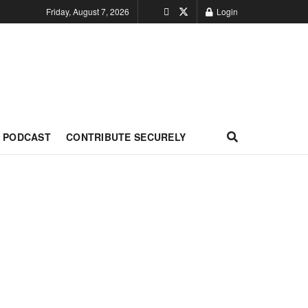
Friday, August 7, 2026
Login
PODCAST
CONTRIBUTE SECURELY