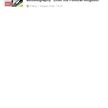
Friday, 7 August 2026, 16:36