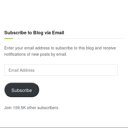
Subscribe to Blog via Email
Enter your email address to subscribe to this blog and receive
notifications of new posts by email.
Email
Address
Subscribe
Join 159.5K other subscribers