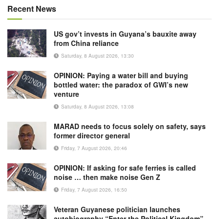
Recent News
US gov’t invests in Guyana’s bauxite away
from China reliance
Saturday, 8 August 2026, 13:30
OPINION: Paying a water bill and buying
bottled water: the paradox of GWI’s new
venture
Saturday, 8 August 2026, 13:08
MARAD needs to focus solely on safety, says
former director general
Friday, 7 August 2026, 20:46
OPINION: If asking for safe ferries is called
noise … then make noise Gen Z
Friday, 7 August 2026, 16:50
Veteran Guyanese politician launches
autobiography “Enter the Political Kingdom”