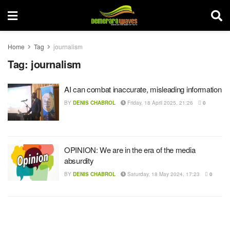
Home
Tag
journalism
Tag:
journalism
AI can combat inaccurate, misleading information
BY
DENIS CHABROL
Friday, 18 April 2025, 21:26
0
OPINION: We are in the era of the media
absurdity
BY
DENIS CHABROL
Saturday, 18 May 2024, 17:23
0