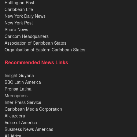
Huffington Post
Caribbean Life
New York Daily News
New York Post
Share News
Caricom Headquarters
Association of Caribbean States
Organisation of Eastern Caribbean States
Recommended News Links
Insight Guyana
BBC Latin America
Prensa Latina
Mercopress
Inter Press Service
Caribbean Media Corporation
Al Jazeera
Voice of America
Business News Americas
All Africa