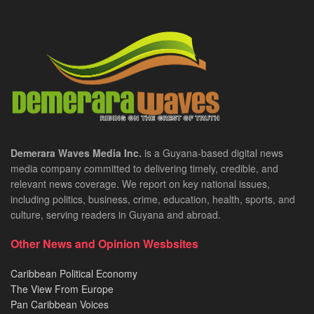
Demerara Waves Media Inc.
is a Guyana-based digital news
media company committed to delivering timely, credible, and
relevant news coverage. We report on key national issues,
including politics, business, crime, education, health, sports, and
culture, serving readers in Guyana and abroad.
Other News and Opinion Wesbsites
Caribbean Political Economy
The View From Europe
Pan Caribbean Voices