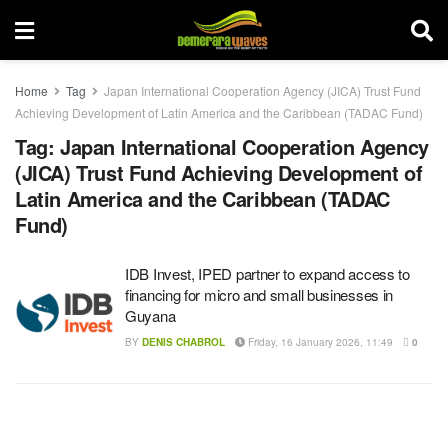
Home
Tag
Japan International Cooperation Agency (JICA) Trust Fund
Achieving Development of Latin America and the Caribbean (TADAC Fund)
Tag:
Japan International Cooperation Agency
(JICA) Trust Fund Achieving Development of
Latin America and the Caribbean (TADAC
Fund)
IDB Invest, IPED partner to expand access to
financing for micro and small businesses in
Guyana
BY
DENIS CHABROL
Friday, 16 January 2026, 11:49
0