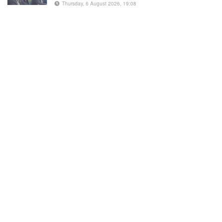
Thursday, 6 August 2026, 19:08