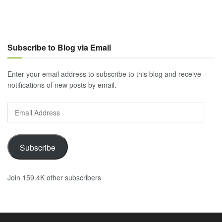
Subscribe to Blog via Email
Enter your email address to subscribe to this blog and receive
notifications of new posts by email.
Email
Address
Subscribe
Join 159.4K other subscribers