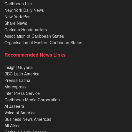
Caribbean Life
New York Daily News
New York Post
Share News
Caricom Headquarters
Association of Caribbean States
Organisation of Eastern Caribbean States
Recommended News Links
Insight Guyana
BBC Latin America
Prensa Latina
Mercopress
Inter Press Service
Caribbean Media Corporation
Al Jazeera
Voice of America
Business News Americas
All Africa
Catholic News Agency