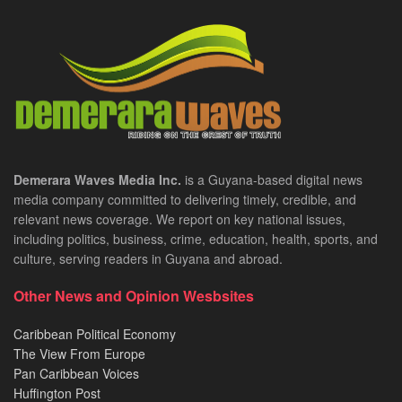
Demerara Waves Media Inc.
is a Guyana-based digital news
media company committed to delivering timely, credible, and
relevant news coverage. We report on key national issues,
including politics, business, crime, education, health, sports, and
culture, serving readers in Guyana and abroad.
Other News and Opinion Wesbsites
Caribbean Political Economy
The View From Europe
Pan Caribbean Voices
Huffington Post