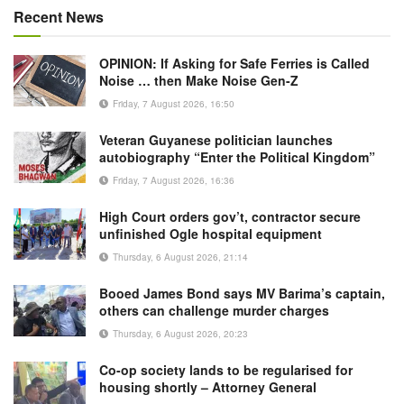
Recent News
OPINION: If Asking for Safe Ferries is Called
Noise … then Make Noise Gen-Z
Friday, 7 August 2026, 16:50
Veteran Guyanese politician launches
autobiography “Enter the Political Kingdom”
Friday, 7 August 2026, 16:36
High Court orders gov’t, contractor secure
unfinished Ogle hospital equipment
Thursday, 6 August 2026, 21:14
Booed James Bond says MV Barima’s captain,
others can challenge murder charges
Thursday, 6 August 2026, 20:23
Co-op society lands to be regularised for
housing shortly – Attorney General