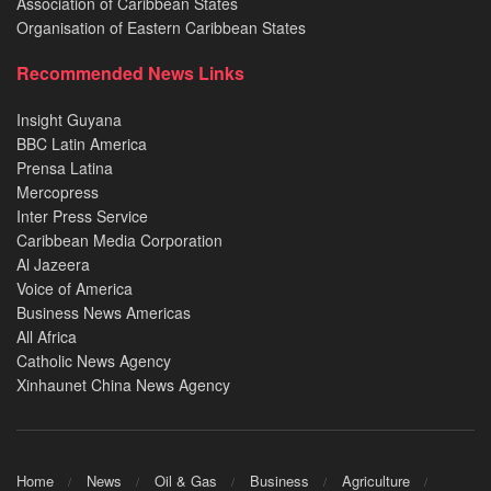
Association of Caribbean States
Organisation of Eastern Caribbean States
Recommended News Links
Insight Guyana
BBC Latin America
Prensa Latina
Mercopress
Inter Press Service
Caribbean Media Corporation
Al Jazeera
Voice of America
Business News Americas
All Africa
Catholic News Agency
Xinhaunet China News Agency
Home
News
Oil & Gas
Business
Agriculture