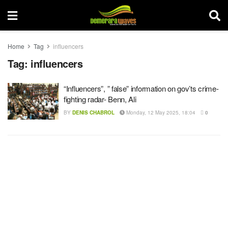
Home
Tag
influencers
Tag:
influencers
“Influencers”, ” false” information on gov’ts crime-
fighting radar- Benn, Ali
BY
DENIS CHABROL
Monday, 12 May 2025, 18:04
0