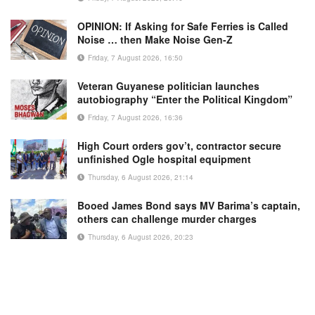
OPINION: If Asking for Safe Ferries is Called
Noise … then Make Noise Gen-Z
Friday, 7 August 2026, 16:50
Veteran Guyanese politician launches
autobiography “Enter the Political Kingdom”
Friday, 7 August 2026, 16:36
High Court orders gov’t, contractor secure
unfinished Ogle hospital equipment
Thursday, 6 August 2026, 21:14
Booed James Bond says MV Barima’s captain,
others can challenge murder charges
Thursday, 6 August 2026, 20:23