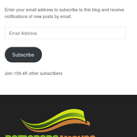
Enter your email address to subscribe to this blog and receive
notifications of new posts by email.
Email
Address
Subscribe
Join 159.4K other subscribers