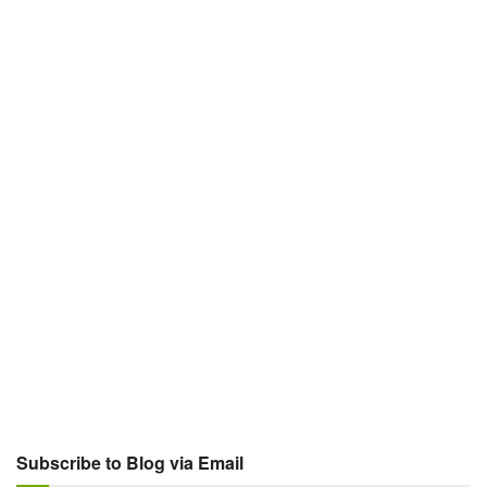
Subscribe to Blog via Email