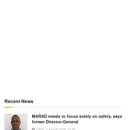
Recent News
MARAD needs to focus solely on safety, says
former Director-General
Friday, 7 August 2026, 20:46