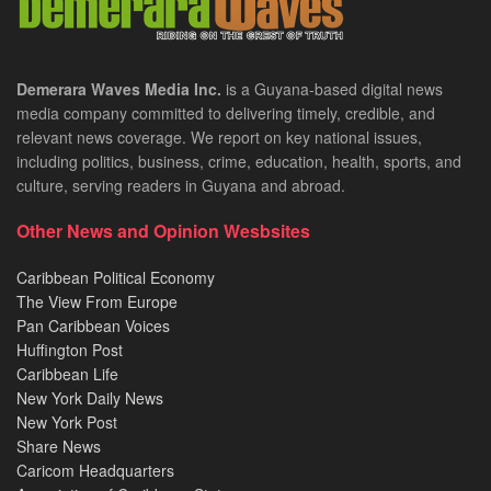
Demerara Waves Media Inc.
is a Guyana-based digital news
media company committed to delivering timely, credible, and
relevant news coverage. We report on key national issues,
including politics, business, crime, education, health, sports, and
culture, serving readers in Guyana and abroad.
Other News and Opinion Wesbsites
Caribbean Political Economy
The View From Europe
Pan Caribbean Voices
Huffington Post
Caribbean Life
New York Daily News
New York Post
Share News
Caricom Headquarters