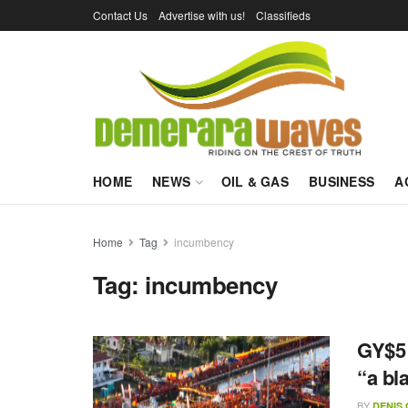
Contact Us
Advertise with us!
Classifieds
HOME
NEWS
OIL & GAS
BUSINESS
A
Home
Tag
incumbency
Tag:
incumbency
GY$5 
“a bl
BY
DENIS