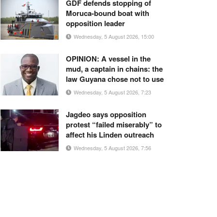
GDF defends stopping of
Moruca-bound boat with
opposition leader
Wednesday, 5 August 2026, 15:00
OPINION: A vessel in the
mud, a captain in chains: the
law Guyana chose not to use
Wednesday, 5 August 2026, 7:23
Jagdeo says opposition
protest “failed miserably” to
affect his Linden outreach
Wednesday, 5 August 2026, 7:56