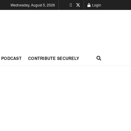
Wednesday, August 5, 2026
Login
PODCAST
CONTRIBUTE SECURELY