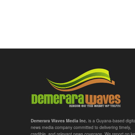
Demerara Waves Media Inc.
is a Guyana-based digita
news media company committed to delivering timely,
credible, and relevant news coverage. We report on k