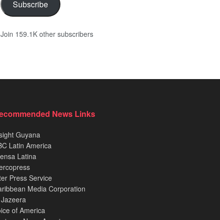
Subscribe
Join 159.1K other subscribers
ecommended News Links
sight Guyana
C Latin America
ensa Latina
ercopress
ter Press Service
ribbean Media Corporation
 Jazeera
ice of America