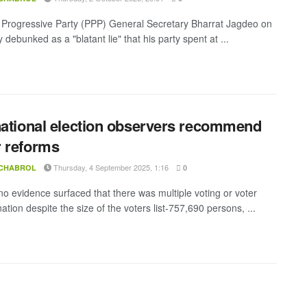
 Progressive Party (PPP) General Secretary Bharrat Jagdeo on
debunked as a "blatant lie" that his party spent at ...
national election observers recommend
 reforms
Thursday, 4 September 2025, 1:16
 CHABROL
0
o evidence surfaced that there was multiple voting or voter
tion despite the size of the voters list-757,690 persons, ...