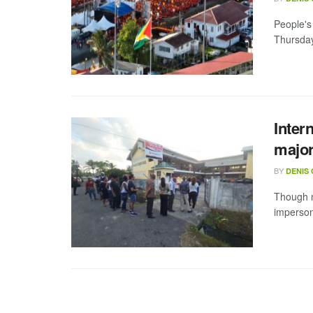
People's
Thursday 
Inter
major
BY
DENIS
Though n
impersona