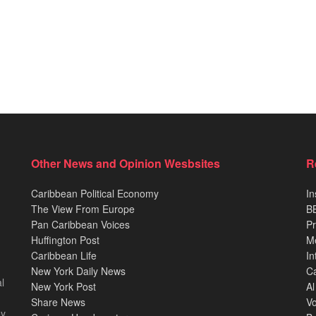
Other News and Opinion Wesbsites
R
Caribbean Political Economy
In
The View From Europe
BB
Pan Caribbean Voices
Pr
Huffington Post
M
Caribbean Life
In
New York Daily News
Ca
l
New York Post
Al
Share News
Vo
ey