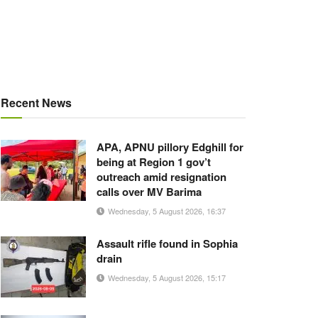
Recent News
APA, APNU pillory Edghill for
being at Region 1 gov’t
outreach amid resignation
calls over MV Barima
Wednesday, 5 August 2026, 16:37
Assault rifle found in Sophia
drain
Wednesday, 5 August 2026, 15:17