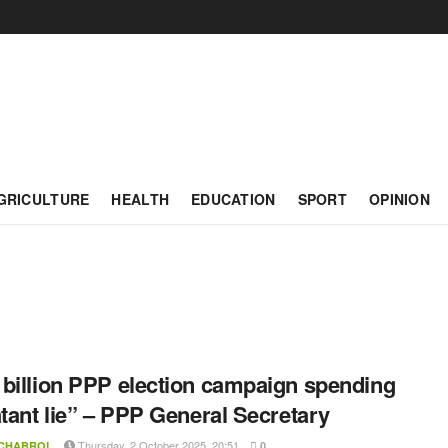
GRICULTURE
HEALTH
EDUCATION
SPORT
OPINION
billion PPP election campaign spending
atant lie” – PPP General Secretary
Thursday, 2 October 2025, 20:51
 CHABROL
0