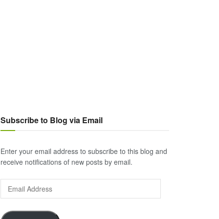
Subscribe to Blog via Email
Enter your email address to subscribe to this blog and
receive notifications of new posts by email.
Email
Address