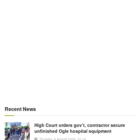
Recent News
High Court orders gov’t, contractor secure
unfinished Ogle hospital equipment
Thursday, 6 August 2026, 21:14