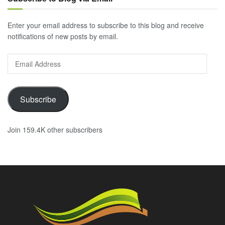
Enter your email address to subscribe to this blog and receive
notifications of new posts by email.
Email
Address
Subscribe
Join 159.4K other subscribers