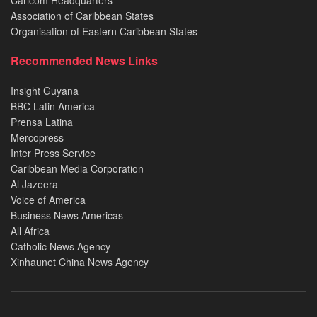
Caricom Headquarters
Association of Caribbean States
Organisation of Eastern Caribbean States
Recommended News Links
Insight Guyana
BBC Latin America
Prensa Latina
Mercopress
Inter Press Service
Caribbean Media Corporation
Al Jazeera
Voice of America
Business News Americas
All Africa
Catholic News Agency
Xinhaunet China News Agency