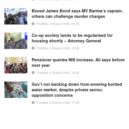
Booed James Bond says MV Barima’s captain,
others can challenge murder charges
Thursday, 6 August 2026, 20:23
Co-op society lands to be regularised for
housing shortly – Attorney General
Thursday, 6 August 2026, 19:08
Pensioner queries NIS increase, Ali says before
next year
Thursday, 6 August 2026, 18:32
Gov’t not backing down from entering bottled
water market, despite private sector,
opposition concerns
Thursday, 6 August 2026, 17:09