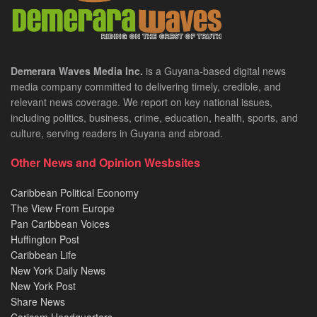
Demerara Waves Media Inc.
is a Guyana-based digital news
media company committed to delivering timely, credible, and
relevant news coverage. We report on key national issues,
including politics, business, crime, education, health, sports, and
culture, serving readers in Guyana and abroad.
Other News and Opinion Wesbsites
Caribbean Political Economy
The View From Europe
Pan Caribbean Voices
Huffington Post
Caribbean Life
New York Daily News
New York Post
Share News