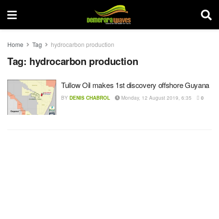
Home
Tag
hydrocarbon production
Tag:
hydrocarbon production
Tullow Oil makes 1st discovery offshore Guyana
BY
DENIS CHABROL
Monday, 12 August 2019, 6:35
0