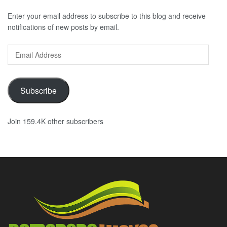
Enter your email address to subscribe to this blog and receive
notifications of new posts by email.
Email
Address
Subscribe
Join 159.4K other subscribers