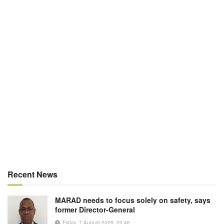
Recent News
MARAD needs to focus solely on safety, says
former Director-General
Friday, 7 August 2026, 20:46