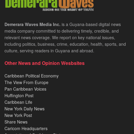
Demerara Waves Media Inc.
is a Guyana-based digital news
media company committed to delivering timely, credible, and
relevant news coverage. We report on key national issues,
including politics, business, crime, education, health, sports, and
culture, serving readers in Guyana and abroad.
Other News and Opinion Wesbsites
Caribbean Political Economy
The View From Europe
Pan Caribbean Voices
Huffington Post
Caribbean Life
New York Daily News
New York Post
Share News
Caricom Headquarters