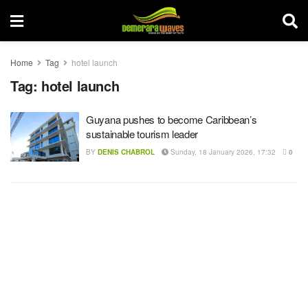
Home
Tag
hotel launch
Tag:
hotel launch
Guyana pushes to become Caribbean’s
sustainable tourism leader
BY
DENIS CHABROL
Sunday, 18 January 2026, 17:32
0