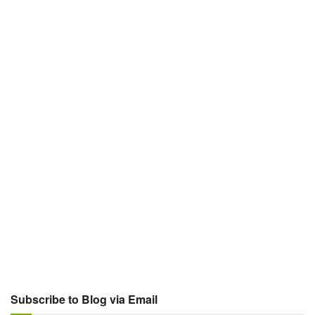
Subscribe to Blog via Email