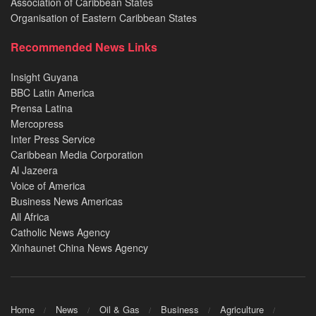
Association of Caribbean States
Organisation of Eastern Caribbean States
Recommended News Links
Insight Guyana
BBC Latin America
Prensa Latina
Mercopress
Inter Press Service
Caribbean Media Corporation
Al Jazeera
Voice of America
Business News Americas
All Africa
Catholic News Agency
Xinhaunet China News Agency
Home
News
Oil & Gas
Business
Agriculture