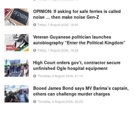
OPINION: If asking for safe ferries is called
noise … then make noise Gen-Z
Friday, 7 August 2026, 16:50
Veteran Guyanese politician launches
autobiography “Enter the Political Kingdom”
Friday, 7 August 2026, 16:36
High Court orders gov’t, contractor secure
unfinished Ogle hospital equipment
Thursday, 6 August 2026, 21:14
Booed James Bond says MV Barima’s captain,
others can challenge murder charges
Thursday, 6 August 2026, 20:23