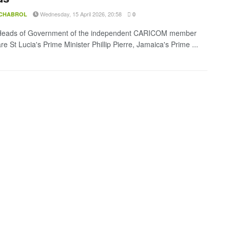
Wednesday, 15 April 2026, 20:58
 CHABROL
0
Heads of Government of the independent CARICOM member
re St Lucia's Prime Minister Phillip Pierre, Jamaica's Prime ...