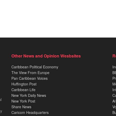
Other News and Opinion Wesbsites
R
Caribbean Political Economy
In
The View From Europe
BB
Pan Caribbean Voices
Pr
Huffington Post
M
Caribbean Life
In
New York Daily News
Ca
l
New York Post
Al
Share News
Vo
ey
Caricom Headquarters
B