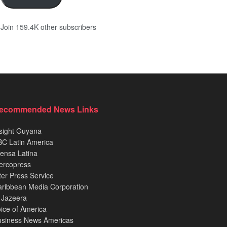
Join 159.4K other subscribers
ecommended News Links
sight Guyana
C Latin America
ensa Latina
ercopress
ter Press Service
ribbean Media Corporation
 Jazeera
ice of America
usiness News Americas