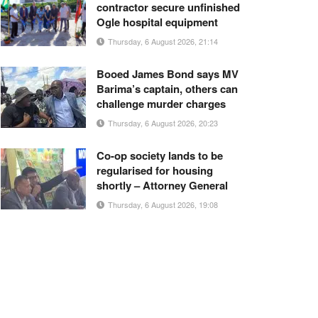
contractor secure unfinished
Ogle hospital equipment
Thursday, 6 August 2026, 21:14
Booed James Bond says MV
Barima’s captain, others can
challenge murder charges
Thursday, 6 August 2026, 20:23
Co-op society lands to be
regularised for housing
shortly – Attorney General
Thursday, 6 August 2026, 19:08