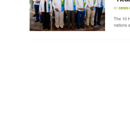
BY
DENIS
The 10 
nations a