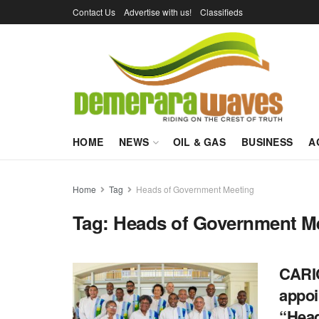
Contact Us
Advertise with us!
Classifieds
HOME
NEWS
OIL & GAS
BUSINESS
A
Home
Tag
Heads of Government Meeting
Tag:
Heads of Government M
CARIC
appoi
“Hea