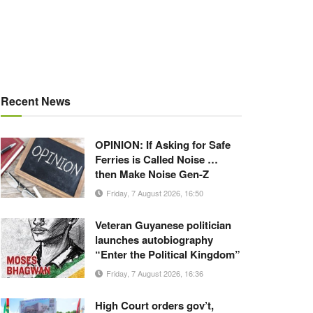
Recent News
OPINION: If Asking for Safe
Ferries is Called Noise …
then Make Noise Gen-Z
Friday, 7 August 2026, 16:50
Veteran Guyanese politician
launches autobiography
“Enter the Political Kingdom”
Friday, 7 August 2026, 16:36
High Court orders gov’t,