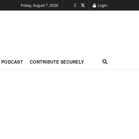
Friday, August 7, 2026
Login
PODCAST
CONTRIBUTE SECURELY