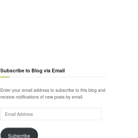
Subscribe to Blog via Email
Enter your email address to subscribe to this blog and
receive notifications of new posts by email.
Email
Address
Subscribe