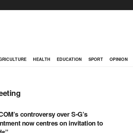
GRICULTURE
HEALTH
EDUCATION
SPORT
OPINION
eeting
OM’s controversy over S-G’s
ntment now centres on invitation to
ds”