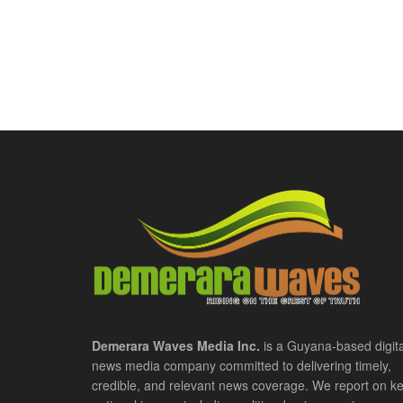
Demerara Waves Media Inc.
is a Guyana-based digita
news media company committed to delivering timely,
credible, and relevant news coverage. We report on k