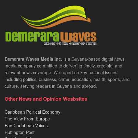
Demerara Waves Media Inc.
is a Guyana-based digital news
media company committed to delivering timely, credible, and
relevant news coverage. We report on key national issues,
including politics, business, crime, education, health, sports, and
culture, serving readers in Guyana and abroad.
Other News and Opinion Wesbsites
Caribbean Political Economy
The View From Europe
Pan Caribbean Voices
Huffington Post