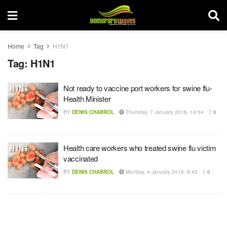
Home
Tag
H1N1
Tag:
H1N1
Not ready to vaccine port workers for swine flu-
Health Minister
BY
DENIS CHABROL
Thursday, 7 January 2016, 14:54
0
Health care workers who treated swine flu victim
vaccinated
BY
DENIS CHABROL
Monday, 4 January 2016, 8:42
0