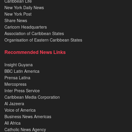
Caribbean Life
New York Daily News
New York Post
Share News
Caricom Headquarters
Association of Caribbean States
Organisation of Eastern Caribbean States
Recommended News Links
Insight Guyana
BBC Latin America
Prensa Latina
Mercopress
Inter Press Service
Caribbean Media Corporation
Al Jazeera
Voice of America
Business News Americas
All Africa
Catholic News Agency