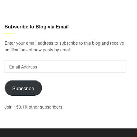
Subscribe to Blog via Email
Enter your email address to subscribe to this blog and receive
notifications of new posts by email.
Email
Address
Subscribe
Join 159.1K other subscribers