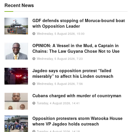
Recent News
GDF defends stopping of Moruca-bound boat
with Opposition Leader
Wednesday, 5 August 2026, 15:00
OPINION: A Vessel in the Mud, a Captain in
Chains: The Law Guyana Chose Not to Use
Wednesday, 5 August 2026, 7:23
Jagdeo says opposition protest “failed
miserably” to affect his Linden outreach
Wednesday, 5 August 2026, 7:56
Cubans charged with murder of countryman
Tuesday, 4 August 2026, 14:41
Opposition protesters storm Watooka House
where VP Jagdeo holds outreach
Tuesday, 4 August 2026, 14:18