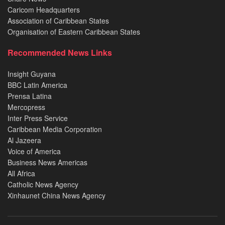
Caricom Headquarters
Association of Caribbean States
Organisation of Eastern Caribbean States
Recommended News Links
Insight Guyana
BBC Latin America
Prensa Latina
Mercopress
Inter Press Service
Caribbean Media Corporation
Al Jazeera
Voice of America
Business News Americas
All Africa
Catholic News Agency
Xinhaunet China News Agency