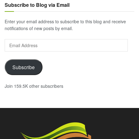
Subscribe to Blog via Email
Enter your email address to subscribe to this blog and receive
notifications of new posts by email.
Email
Address
Subscribe
Join 159.5K other subscribers