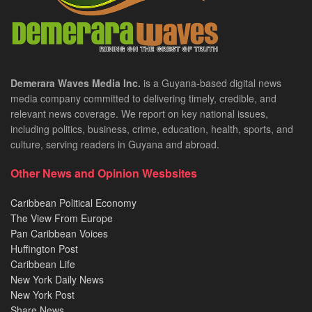
Demerara Waves Media Inc.
is a Guyana-based digital news
media company committed to delivering timely, credible, and
relevant news coverage. We report on key national issues,
including politics, business, crime, education, health, sports, and
culture, serving readers in Guyana and abroad.
Other News and Opinion Wesbsites
Caribbean Political Economy
The View From Europe
Pan Caribbean Voices
Huffington Post
Caribbean Life
New York Daily News
New York Post
Share News