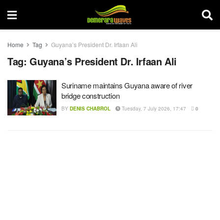
Home
Tag
Guyana’s President Dr. Irfaan Ali
Tag:
Guyana’s President Dr. Irfaan Ali
Suriname maintains Guyana aware of river
bridge construction
BY
DENIS CHABROL
Tuesday, 7 July 2026, 17:47
0