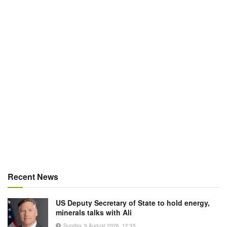
Recent News
US Deputy Secretary of State to hold energy,
minerals talks with Ali
Sunday, 9 August 2026, 12:35