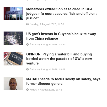
Mohameds extradition case cited in CCJ
judges rift; court assures “fair and efficient
justice”
Sunday, 9 August 2026, 11:56
US gov’t invests in Guyana’s bauxite away
from China reliance
Saturday, 8 August 2026, 13:30
OPINION: Paying a water bill and buying
bottled water: the paradox of GWI’s new
venture
Saturday, 8 August 2026, 13:08
MARAD needs to focus solely on safety, says
former director general
Friday, 7 August 2026, 20:46