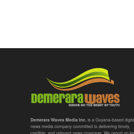
Demerara Waves Media Inc.
is a Guyana-based digita
news media company committed to delivering timely,
credible, and relevant news coverage. We report on k