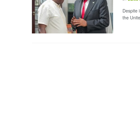
Despite i
the Unite