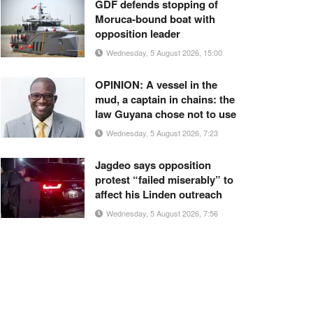
GDF defends stopping of
Moruca-bound boat with
opposition leader
Wednesday, 5 August 2026, 15:00
OPINION: A vessel in the
mud, a captain in chains: the
law Guyana chose not to use
Wednesday, 5 August 2026, 7:23
Jagdeo says opposition
protest “failed miserably” to
affect his Linden outreach
Wednesday, 5 August 2026, 7:56