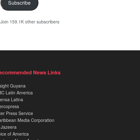
Subscribe
Join 159.1K other subscribers
ecommended News Links
sight Guyana
C Latin America
ensa Latina
ercopress
ter Press Service
ribbean Media Corporation
 Jazeera
ice of America