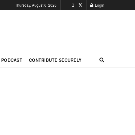
Thursday, August 6, 2026
Login
PODCAST
CONTRIBUTE SECURELY