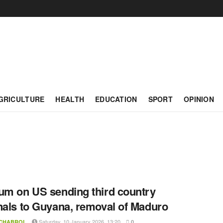
GRICULTURE
HEALTH
EDUCATION
SPORT
OPINION
um on US sending third country
nals to Guyana, removal of Maduro
Saturday, 10 January 2026, 13:20
 CHABROL
0