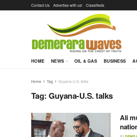
Contact Us
Advertise with us!
Classifieds
HOME
NEWS
OIL & GAS
BUSINESS
A
Home
Tag
Guyana-U.S. talks
Tag:
Guyana-U.S. talks
Ali m
natio
BY
DENIS