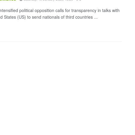
ntensified political opposition calls for transparency in talks with
d States (US) to send nationals of third countries ...