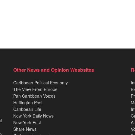
Other News and Opinion Wesbsites
R
Caribbean Political Economy
In
The View From Europe
BB
Pan Caribbean Voices
Pr
Huffington Post
M
Caribbean Life
In
New York Daily News
Ca
l
New York Post
Al
Share News
Vo
ey