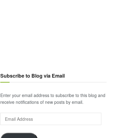
Subscribe to Blog via Email
Enter your email address to subscribe to this blog and
receive notifications of new posts by email.
Email
Address