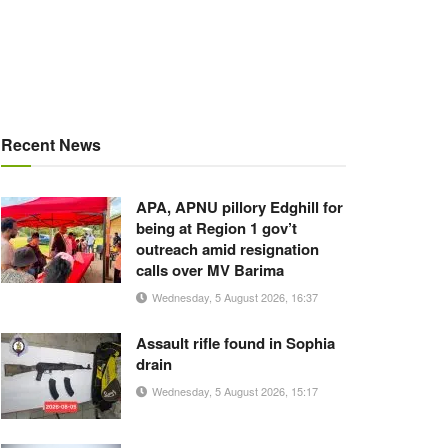
Recent News
APA, APNU pillory Edghill for
being at Region 1 gov’t
outreach amid resignation
calls over MV Barima
Wednesday, 5 August 2026, 16:37
Assault rifle found in Sophia
drain
Wednesday, 5 August 2026, 15:17