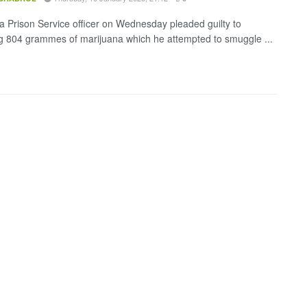
 Prison Service officer on Wednesday pleaded guilty to
ing 804 grammes of marijuana which he attempted to smuggle ...