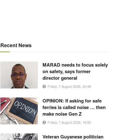
Recent News
MARAD needs to focus solely
on safety, says former
director general
Friday, 7 August 2026, 20:46
OPINION: If asking for safe
ferries is called noise … then
make noise Gen Z
Friday, 7 August 2026, 16:50
Veteran Guyanese politician