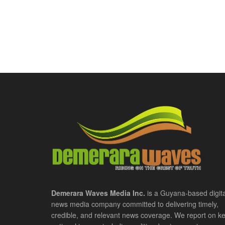
Demerara Waves Media Inc.
is a Guyana-based digita
news media company committed to delivering timely,
credible, and relevant news coverage. We report on k