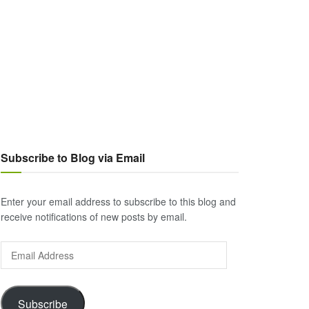
Subscribe to Blog via Email
Enter your email address to subscribe to this blog and
receive notifications of new posts by email.
Email
Address
Subscribe