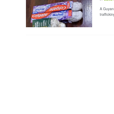
A Guyana
traffick