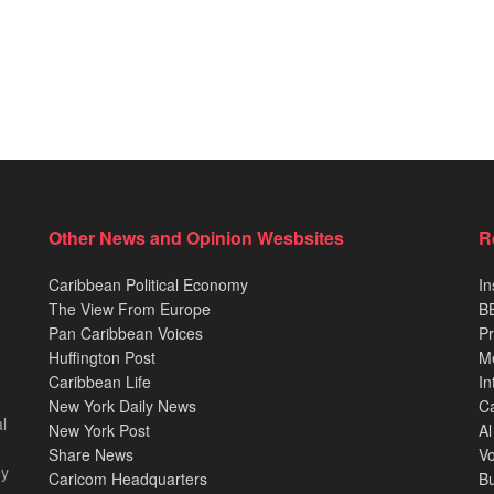
Other News and Opinion Wesbsites
R
Caribbean Political Economy
In
The View From Europe
BB
Pan Caribbean Voices
Pr
Huffington Post
M
Caribbean Life
In
New York Daily News
Ca
l
New York Post
Al
Share News
Vo
ey
Caricom Headquarters
B