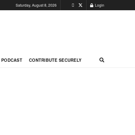
Saturday, August 8, 2026
Login
PODCAST
CONTRIBUTE SECURELY