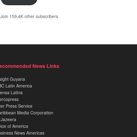
Join 159.4K other subscribers
ecommended News Links
sight Guyana
C Latin America
ensa Latina
ercopress
ter Press Service
ribbean Media Corporation
 Jazeera
ice of America
usiness News Americas