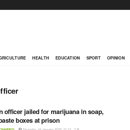
GRICULTURE
HEALTH
EDUCATION
SPORT
OPINION
fficer
n officer jailed for marijuana in soap,
paste boxes at prison
Thursday, 16 January 2025, 21:12
 CHABROL
0