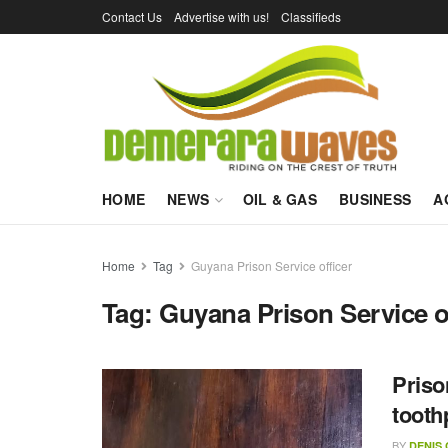
Contact Us
Advertise with us!
Classifieds
HOME
NEWS
OIL & GAS
BUSINESS
A
Home
Tag
Guyana Prison Service officer
Tag:
Guyana Prison Service o
Priso
tooth
BY
DENIS