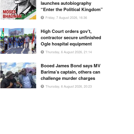
launches autobiography
“Enter the Political Kingdom”
Friday, 7 August 2026, 16:36
High Court orders gov’t,
contractor secure unfinished
Ogle hospital equipment
Thursday, 6 August 2026, 21:14
Booed James Bond says MV
Barima’s captain, others can
challenge murder charges
Thursday, 6 August 2026, 20:23