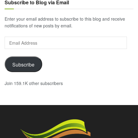
Subscribe to Blog via Email
Enter your email address to subscribe to this blog and receive
notifications of new posts by email.
Email
Address
Subscribe
Join 159.1K other subscribers