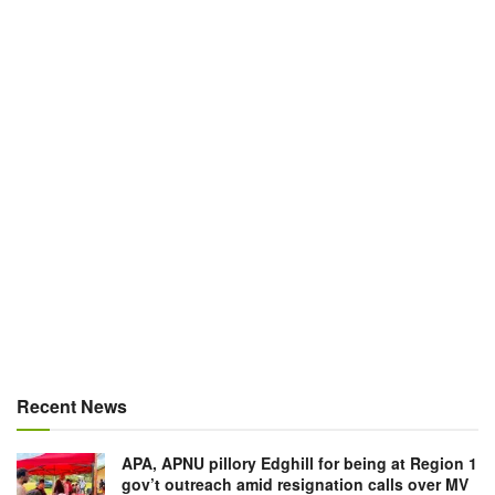
Recent News
APA, APNU pillory Edghill for being at Region 1
gov’t outreach amid resignation calls over MV