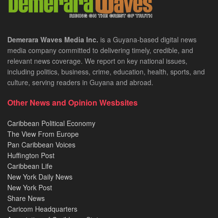
Demerara Waves Media Inc.
is a Guyana-based digital news
media company committed to delivering timely, credible, and
relevant news coverage. We report on key national issues,
including politics, business, crime, education, health, sports, and
culture, serving readers in Guyana and abroad.
Other News and Opinion Wesbsites
Caribbean Political Economy
The View From Europe
Pan Caribbean Voices
Huffington Post
Caribbean Life
New York Daily News
New York Post
Share News
Caricom Headquarters