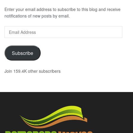
Enter your email address to subscribe to this blog and receive
notifications of new posts by email.
Email
Address
Subscribe
Join 159.4K other subscribers