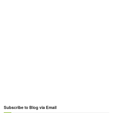
Subscribe to Blog via Email