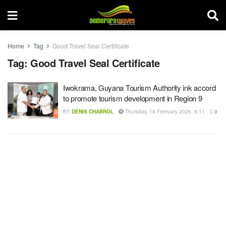
Home
Tag
Good Travel Seal Certificate
Tag:
Good Travel Seal Certificate
Iwokrama, Guyana Tourism Authority ink accord
to promote tourism development in Region 9
BY
DENIS CHABROL
Thursday, 19 February 2026, 8:11
0