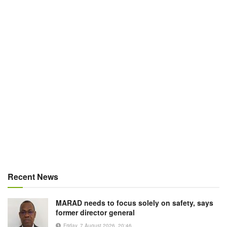
Recent News
MARAD needs to focus solely on safety, says
former director general
Friday, 7 August 2026, 20:46