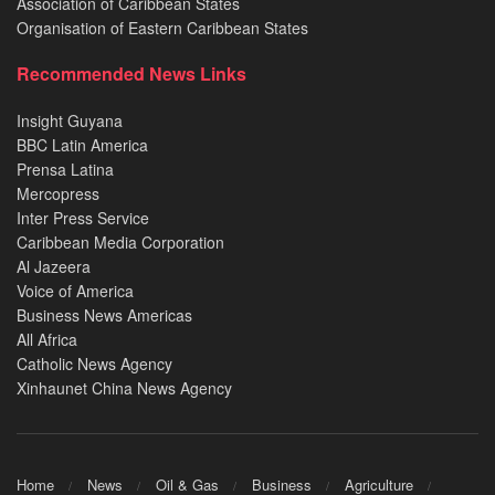
Association of Caribbean States
Organisation of Eastern Caribbean States
Recommended News Links
Insight Guyana
BBC Latin America
Prensa Latina
Mercopress
Inter Press Service
Caribbean Media Corporation
Al Jazeera
Voice of America
Business News Americas
All Africa
Catholic News Agency
Xinhaunet China News Agency
Home
News
Oil & Gas
Business
Agriculture