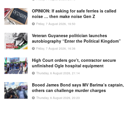
OPINION: If asking for safe ferries is called
noise … then make noise Gen Z
Friday, 7 August 2026, 16:50
Veteran Guyanese politician launches
autobiography “Enter the Political Kingdom”
Friday, 7 August 2026, 16:36
High Court orders gov’t, contractor secure
unfinished Ogle hospital equipment
Thursday, 6 August 2026, 21:14
Booed James Bond says MV Barima’s captain,
others can challenge murder charges
Thursday, 6 August 2026, 20:23