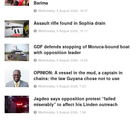
Barima
Wednesday, 5 August 2026, 16:37
Assault rifle found in Sophia drain
Wednesday, 5 August 2026, 15:17
GDF defends stopping of Moruca-bound boat
with opposition leader
Wednesday, 5 August 2026, 15:00
OPINION: A vessel in the mud, a captain in
chains: the law Guyana chose not to use
Wednesday, 5 August 2026, 7:23
Jagdeo says opposition protest “failed
miserably” to affect his Linden outreach
Wednesday, 5 August 2026, 7:56