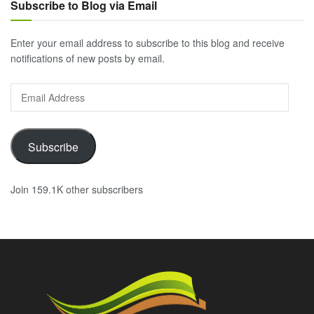
Subscribe to Blog via Email
Enter your email address to subscribe to this blog and receive
notifications of new posts by email.
Email
Address
Subscribe
Join 159.1K other subscribers