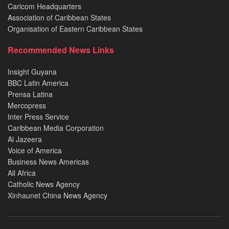
Caricom Headquarters
Association of Caribbean States
Organisation of Eastern Caribbean States
Recommended News Links
Insight Guyana
BBC Latin America
Prensa Latina
Mercopress
Inter Press Service
Caribbean Media Corporation
Al Jazeera
Voice of America
Business News Americas
All Africa
Catholic News Agency
Xinhaunet China News Agency