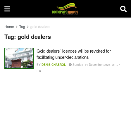
Home
Tag
gold dealers
Tag:
gold dealers
Gold dealers’ licences will be revoked for
facilitating under-declarations
BY
DENIS CHABROL
Sunday, 14 December 2025, 21:07
0