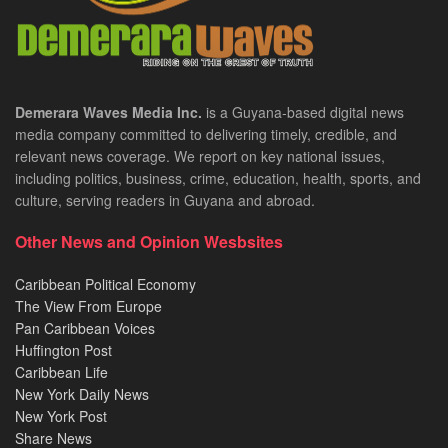
Demerara Waves Media Inc.
is a Guyana-based digital news
media company committed to delivering timely, credible, and
relevant news coverage. We report on key national issues,
including politics, business, crime, education, health, sports, and
culture, serving readers in Guyana and abroad.
Other News and Opinion Wesbsites
Caribbean Political Economy
The View From Europe
Pan Caribbean Voices
Huffington Post
Caribbean Life
New York Daily News
New York Post
Share News