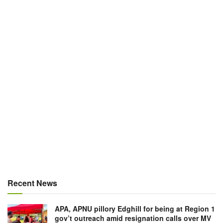
Recent News
APA, APNU pillory Edghill for being at Region 1
gov’t outreach amid resignation calls over MV