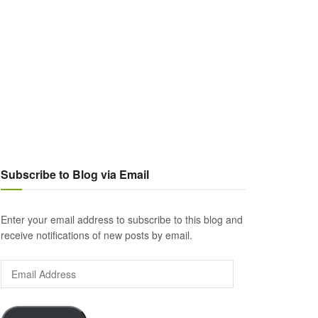
Subscribe to Blog via Email
Enter your email address to subscribe to this blog and
receive notifications of new posts by email.
Email
Address