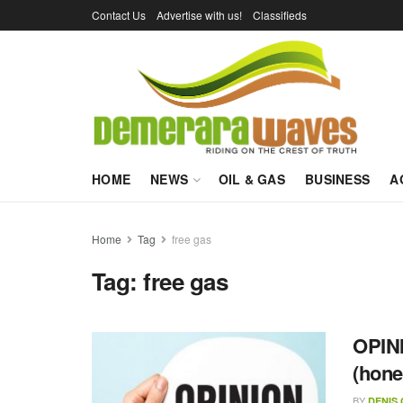
Contact Us
Advertise with us!
Classifieds
HOME
NEWS
OIL & GAS
BUSINESS
A
Home
Tag
free gas
Tag:
free gas
OPINI
(hone
BY
DENIS