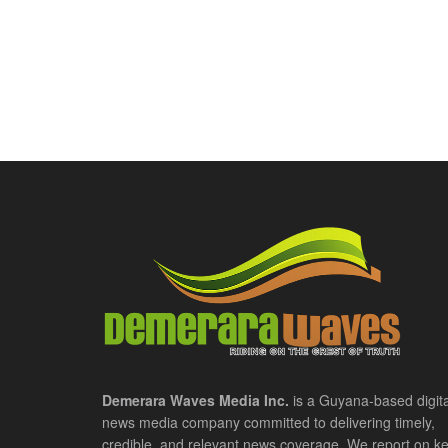
Demerara Waves Media Inc.
is a Guyana-based digita
news media company committed to delivering timely,
credible, and relevant news coverage. We report on k