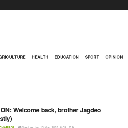
GRICULTURE
HEALTH
EDUCATION
SPORT
OPINION
ON: Welcome back, brother Jagdeo
stly)
Wednesday, 13 May 2026, 6:09
 CHABROL
0