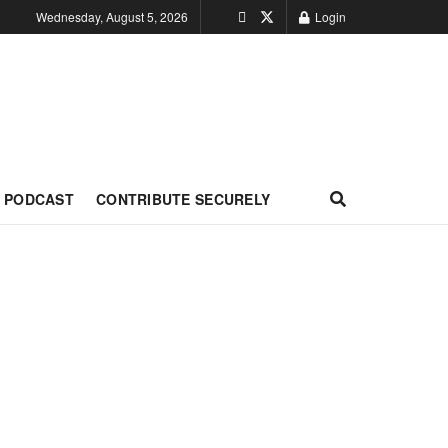
Wednesday, August 5, 2026
Login
PODCAST
CONTRIBUTE SECURELY