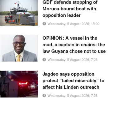
GDF defends stopping of
Moruca-bound boat with
opposition leader
Wednesday, 5 August 2026, 15:00
OPINION: A vessel in the
mud, a captain in chains: the
law Guyana chose not to use
Wednesday, 5 August 2026, 7:23
Jagdeo says opposition
protest “failed miserably” to
affect his Linden outreach
Wednesday, 5 August 2026, 7:56