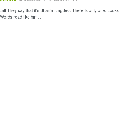
all They say that it’s Bharrat Jagdeo. There is only one. Looks
 Words read like him. ...