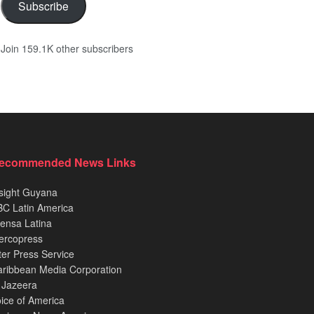
Subscribe
Join 159.1K other subscribers
ecommended News Links
sight Guyana
C Latin America
ensa Latina
ercopress
ter Press Service
ribbean Media Corporation
 Jazeera
ice of America