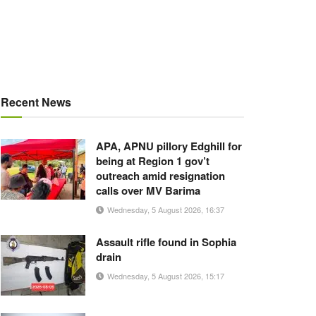
Recent News
APA, APNU pillory Edghill for
being at Region 1 gov’t
outreach amid resignation
calls over MV Barima
Wednesday, 5 August 2026, 16:37
Assault rifle found in Sophia
drain
Wednesday, 5 August 2026, 15:17