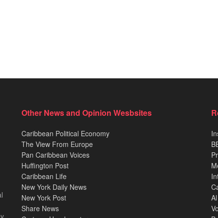
Other News and Opinion Wesbsites
R
Caribbean Political Economy
In
The View From Europe
BB
Pan Caribbean Voices
Pr
Huffington Post
M
Caribbean Life
In
New York Daily News
Ca
l
New York Post
Al
Share News
Vo
ey