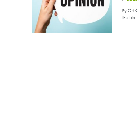
By GHK L
like him.