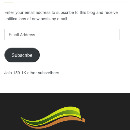
Enter your email address to subscribe to this blog and receive
notifications of new posts by email.
Email
Address
Subscribe
Join 159.1K other subscribers