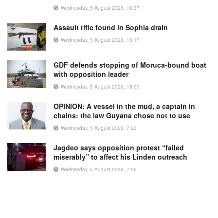
Wednesday, 5 August 2026, 16:37
Assault rifle found in Sophia drain
Wednesday, 5 August 2026, 15:17
GDF defends stopping of Moruca-bound boat
with opposition leader
Wednesday, 5 August 2026, 15:00
OPINION: A vessel in the mud, a captain in
chains: the law Guyana chose not to use
Wednesday, 5 August 2026, 7:23
Jagdeo says opposition protest “failed
miserably” to affect his Linden outreach
Wednesday, 5 August 2026, 7:56