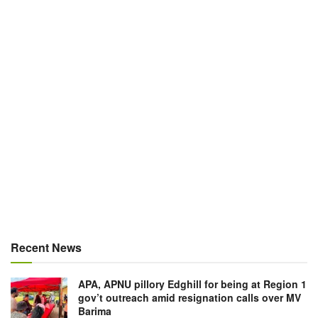
Recent News
APA, APNU pillory Edghill for being at Region 1
gov’t outreach amid resignation calls over MV
Barima