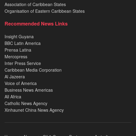
Association of Caribbean States
Organisation of Eastern Caribbean States
Recommended News Links
Insight Guyana
BBC Latin America
Prensa Latina
Mercopress
Inter Press Service
Caribbean Media Corporation
Al Jazeera
Voice of America
Business News Americas
All Africa
Catholic News Agency
Xinhaunet China News Agency