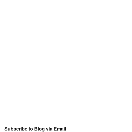
Subscribe to Blog via Email