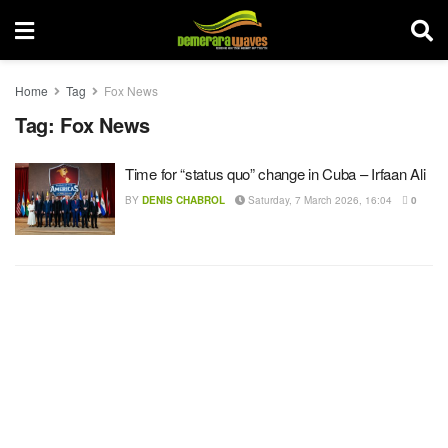
Home
Tag
Fox News
Tag:
Fox News
Time for “status quo” change in Cuba – Irfaan Ali
BY
DENIS CHABROL
Saturday, 7 March 2026, 16:04
0