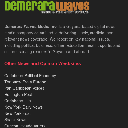
Demerara Waves Media Inc.
is a Guyana-based digital news
media company committed to delivering timely, credible, and
relevant news coverage. We report on key national issues,
including politics, business, crime, education, health, sports, and
culture, serving readers in Guyana and abroad.
Other News and Opinion Wesbsites
Caribbean Political Economy
The View From Europe
Pan Caribbean Voices
Huffington Post
Caribbean Life
New York Daily News
New York Post
Share News
Caricom Headquarters