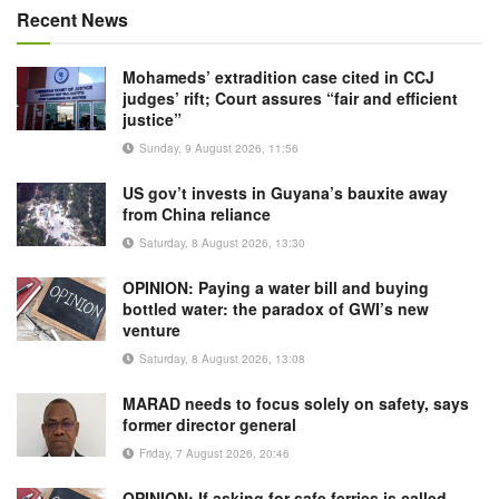
Recent News
Mohameds’ extradition case cited in CCJ
judges’ rift; Court assures “fair and efficient
justice”
Sunday, 9 August 2026, 11:56
US gov’t invests in Guyana’s bauxite away
from China reliance
Saturday, 8 August 2026, 13:30
OPINION: Paying a water bill and buying
bottled water: the paradox of GWI’s new
venture
Saturday, 8 August 2026, 13:08
MARAD needs to focus solely on safety, says
former director general
Friday, 7 August 2026, 20:46
OPINION: If asking for safe ferries is called