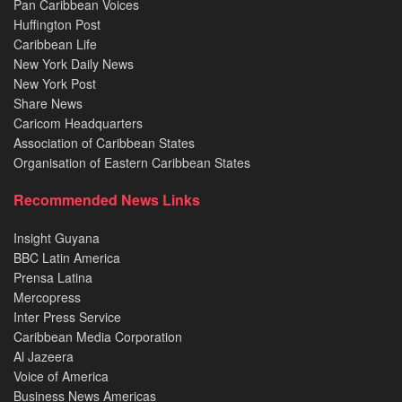
Pan Caribbean Voices
Huffington Post
Caribbean Life
New York Daily News
New York Post
Share News
Caricom Headquarters
Association of Caribbean States
Organisation of Eastern Caribbean States
Recommended News Links
Insight Guyana
BBC Latin America
Prensa Latina
Mercopress
Inter Press Service
Caribbean Media Corporation
Al Jazeera
Voice of America
Business News Americas