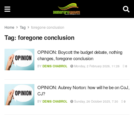
Home
Tag
foregone conclusion
Tag:
foregone conclusion
OPINION: Boycott the budget debate, nothing
changes, foregone conclusion
BY
DENIS CHABROL
Monday, 2 February 2026, 11:26
0
OPINION: Aubrey Norton: how will he be on CoJ,
CJ?
BY
DENIS CHABROL
Sunday, 26 October 2025, 7:30
0