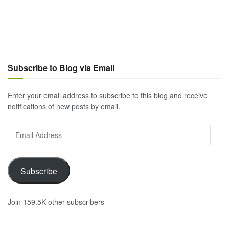
Subscribe to Blog via Email
Enter your email address to subscribe to this blog and receive
notifications of new posts by email.
Email
Address
Subscribe
Join 159.5K other subscribers