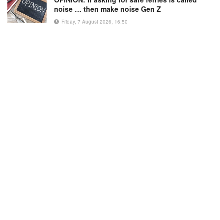
noise … then make noise Gen Z
Friday, 7 August 2026, 16:50