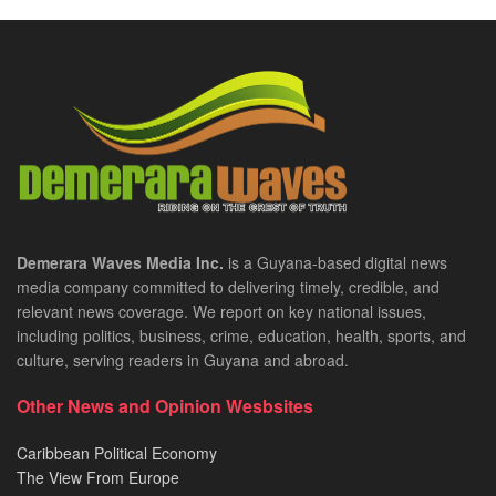
Demerara Waves Media Inc.
is a Guyana-based digital news
media company committed to delivering timely, credible, and
relevant news coverage. We report on key national issues,
including politics, business, crime, education, health, sports, and
culture, serving readers in Guyana and abroad.
Other News and Opinion Wesbsites
Caribbean Political Economy
The View From Europe