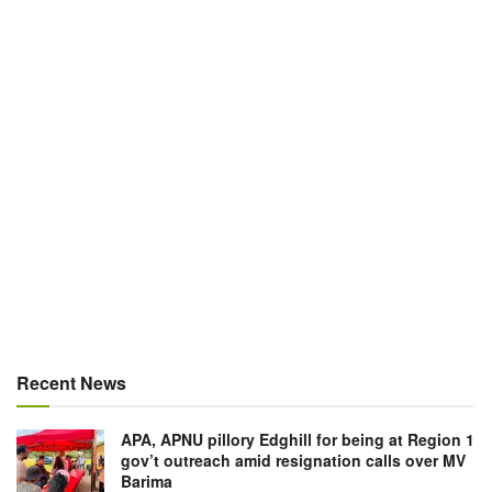
Recent News
APA, APNU pillory Edghill for being at Region 1
gov’t outreach amid resignation calls over MV
Barima