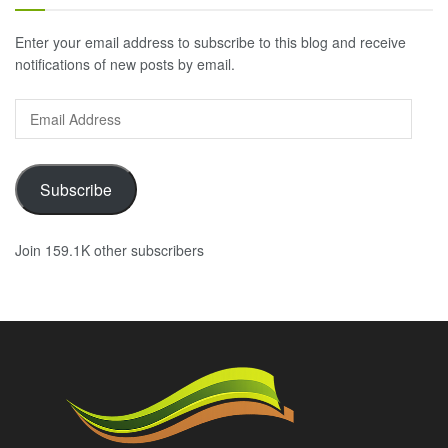
Enter your email address to subscribe to this blog and receive
notifications of new posts by email.
Email
Address
Subscribe
Join 159.1K other subscribers