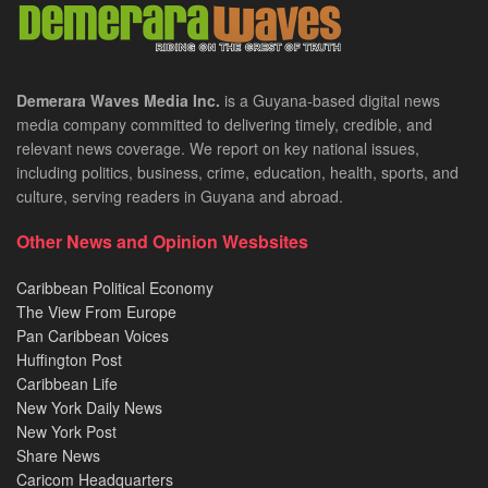
Demerara Waves Media Inc.
is a Guyana-based digital news
media company committed to delivering timely, credible, and
relevant news coverage. We report on key national issues,
including politics, business, crime, education, health, sports, and
culture, serving readers in Guyana and abroad.
Other News and Opinion Wesbsites
Caribbean Political Economy
The View From Europe
Pan Caribbean Voices
Huffington Post
Caribbean Life
New York Daily News
New York Post
Share News
Caricom Headquarters