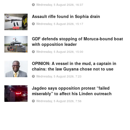
Wednesday, 5 August 2026, 16:37
Assault rifle found in Sophia drain
Wednesday, 5 August 2026, 15:17
GDF defends stopping of Moruca-bound boat
with opposition leader
Wednesday, 5 August 2026, 15:00
OPINION: A vessel in the mud, a captain in
chains: the law Guyana chose not to use
Wednesday, 5 August 2026, 7:23
Jagdeo says opposition protest “failed
miserably” to affect his Linden outreach
Wednesday, 5 August 2026, 7:56