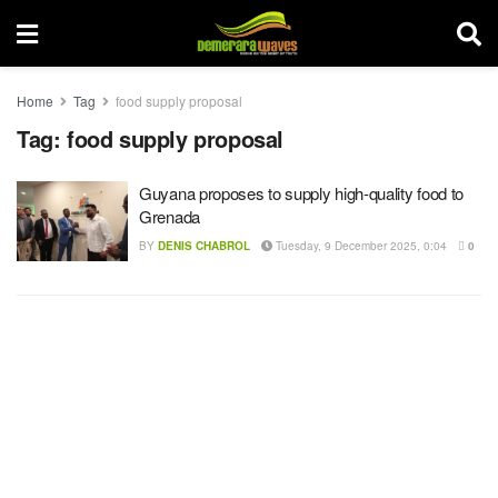
Home
Tag
food supply proposal
Tag:
food supply proposal
Guyana proposes to supply high-quality food to
Grenada
BY
DENIS CHABROL
Tuesday, 9 December 2025, 0:04
0