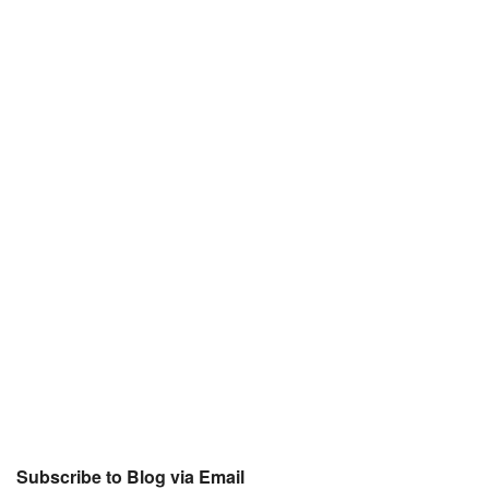
Subscribe to Blog via Email