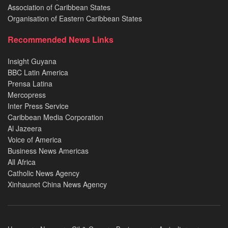
Association of Caribbean States
Organisation of Eastern Caribbean States
Recommended News Links
Insight Guyana
BBC Latin America
Prensa Latina
Mercopress
Inter Press Service
Caribbean Media Corporation
Al Jazeera
Voice of America
Business News Americas
All Africa
Catholic News Agency
Xinhaunet China News Agency