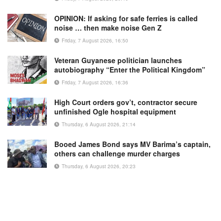
OPINION: If asking for safe ferries is called
noise … then make noise Gen Z
Friday, 7 August 2026, 16:50
Veteran Guyanese politician launches
autobiography “Enter the Political Kingdom”
Friday, 7 August 2026, 16:36
High Court orders gov’t, contractor secure
unfinished Ogle hospital equipment
Thursday, 6 August 2026, 21:14
Booed James Bond says MV Barima’s captain,
others can challenge murder charges
Thursday, 6 August 2026, 20:23