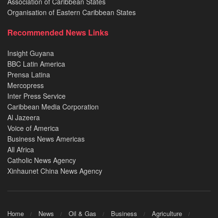
Association of Caribbean States
Organisation of Eastern Caribbean States
Recommended News Links
Insight Guyana
BBC Latin America
Prensa Latina
Mercopress
Inter Press Service
Caribbean Media Corporation
Al Jazeera
Voice of America
Business News Americas
All Africa
Catholic News Agency
Xinhaunet China News Agency
Home
News
Oil & Gas
Business
Agriculture