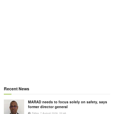
Recent News
MARAD needs to focus solely on safety, says
former director general
Friday, 7 August 2026, 20:46