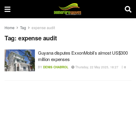
Home
Tag
expense audit
Tag:
expense audit
Guyana disputes ExxonMobil’s almost US$300
million expenses
BY
DENIS CHABROL
Thursday, 22 May 2025, 18:27
0