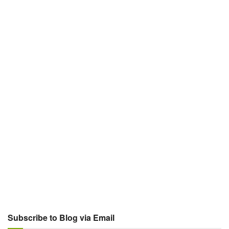
Subscribe to Blog via Email