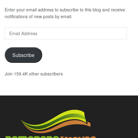
Enter your email address to subscribe to this blog and receive
notifications of new posts by email.
Email
Address
Subscribe
Join 159.4K other subscribers