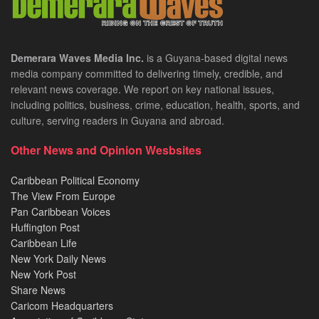
Demerara Waves Media Inc.
is a Guyana-based digital news
media company committed to delivering timely, credible, and
relevant news coverage. We report on key national issues,
including politics, business, crime, education, health, sports, and
culture, serving readers in Guyana and abroad.
Other News and Opinion Wesbsites
Caribbean Political Economy
The View From Europe
Pan Caribbean Voices
Huffington Post
Caribbean Life
New York Daily News
New York Post
Share News
Caricom Headquarters