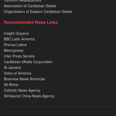
Caricom Headquarters
Association of Caribbean States
Organisation of Eastern Caribbean States
Recommended News Links
Insight Guyana
BBC Latin America
Prensa Latina
Mercopress
Inter Press Service
Caribbean Media Corporation
Al Jazeera
Voice of America
Business News Americas
All Africa
Catholic News Agency
Xinhaunet China News Agency