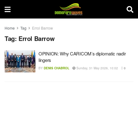
Home
Tag
Errol Barrow
Tag:
Errol Barrow
OPINION: Why CARICOM’s diplomatic nadir
lingers
BY
DENIS CHABROL
Sunday, 31 May 2026, 10:02
0