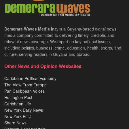
Demerara Waves Media Inc.
is a Guyana-based digital news
media company committed to delivering timely, credible, and
relevant news coverage. We report on key national issues,
including politics, business, crime, education, health, sports, and
culture, serving readers in Guyana and abroad.
Other News and Opinion Wesbsites
Caribbean Political Economy
The View From Europe
Pan Caribbean Voices
Huffington Post
Caribbean Life
New York Daily News
New York Post
Share News