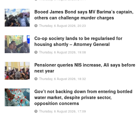
Booed James Bond says MV Barima’s captain,
others can challenge murder charges
Thursday, 6 August 2026, 20:23
Co-op society lands to be regularised for
housing shortly – Attorney General
Thursday, 6 August 2026, 19:08
Pensioner queries NIS increase, Ali says before
next year
Thursday, 6 August 2026, 18:32
Gov’t not backing down from entering bottled
water market, despite private sector,
opposition concerns
Thursday, 6 August 2026, 17:09