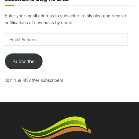
Enter your email address to subscribe to this blog and receive
notifications of new posts by email.
Email
Address
Subscribe
Join 159.4K other subscribers