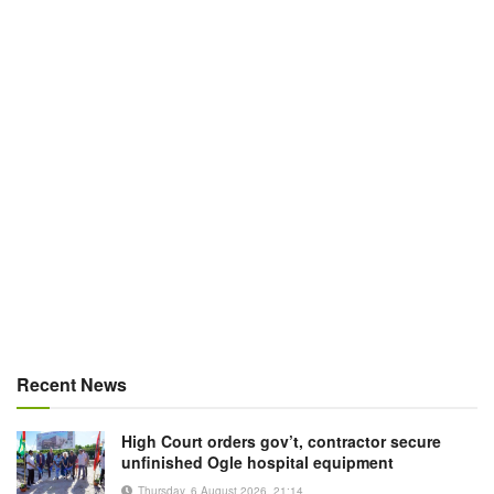
Recent News
High Court orders gov’t, contractor secure
unfinished Ogle hospital equipment
Thursday, 6 August 2026, 21:14