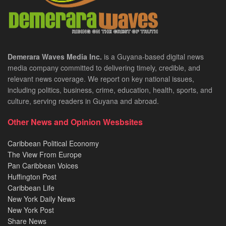
Demerara Waves Media Inc.
is a Guyana-based digital news
media company committed to delivering timely, credible, and
relevant news coverage. We report on key national issues,
including politics, business, crime, education, health, sports, and
culture, serving readers in Guyana and abroad.
Other News and Opinion Wesbsites
Caribbean Political Economy
The View From Europe
Pan Caribbean Voices
Huffington Post
Caribbean Life
New York Daily News
New York Post
Share News