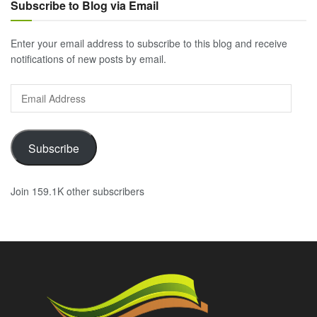
Subscribe to Blog via Email
Enter your email address to subscribe to this blog and receive
notifications of new posts by email.
Email
Address
Subscribe
Join 159.1K other subscribers