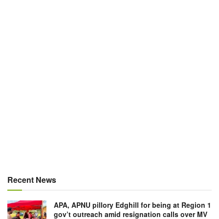
Recent News
APA, APNU pillory Edghill for being at Region 1
gov’t outreach amid resignation calls over MV