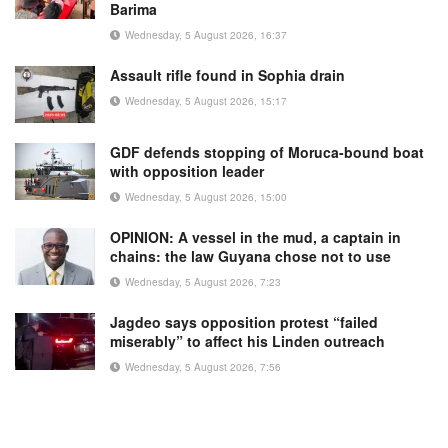
Barima
Wednesday, 5 August 2026, 16:37
Assault rifle found in Sophia drain
Wednesday, 5 August 2026, 15:17
GDF defends stopping of Moruca-bound boat
with opposition leader
Wednesday, 5 August 2026, 15:00
OPINION: A vessel in the mud, a captain in
chains: the law Guyana chose not to use
Wednesday, 5 August 2026, 7:23
Jagdeo says opposition protest “failed
miserably” to affect his Linden outreach
Wednesday, 5 August 2026, 7:56