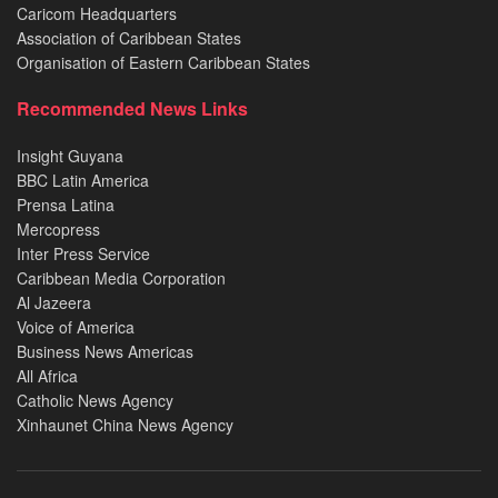
Caricom Headquarters
Association of Caribbean States
Organisation of Eastern Caribbean States
Recommended News Links
Insight Guyana
BBC Latin America
Prensa Latina
Mercopress
Inter Press Service
Caribbean Media Corporation
Al Jazeera
Voice of America
Business News Americas
All Africa
Catholic News Agency
Xinhaunet China News Agency