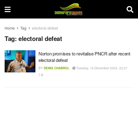
Home
Tag
electoral defeat
Tag:
electoral defeat
Norton promises to revitalise PNCR after recent
electoral defeat
BY
DENIS CHABROL
Tuesday, 16 December 2025, 22:27
0