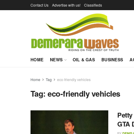
Contact Us
Advertise with us!
Classifieds
HOME
NEWS
OIL & GAS
BUSINESS
A
Home
Tag
eco-friendly vehicles
Tag:
eco-friendly vehicles
Petty
GTA D
BY
DENIS