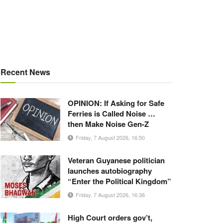
Recent News
OPINION: If Asking for Safe
Ferries is Called Noise …
then Make Noise Gen-Z
Friday, 7 August 2026, 16:50
Veteran Guyanese politician
launches autobiography
“Enter the Political Kingdom”
Friday, 7 August 2026, 16:36
High Court orders gov’t,