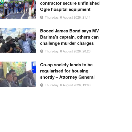
contractor secure unfinished
Ogle hospital equipment
Thursday, 6 August 2026, 21:14
Booed James Bond says MV
Barima’s captain, others can
challenge murder charges
Thursday, 6 August 2026, 20:23
Co-op society lands to be
regularised for housing
shortly – Attorney General
Thursday, 6 August 2026, 19:08