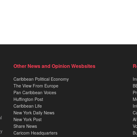
Other News and Opinion Wesbsites
R
Caribbean Political Economy
In
The View From Europe
BB
Pan Caribbean Voices
Pr
Huffington Post
M
Caribbean Life
In
New York Daily News
Ca
l
New York Post
Al
Share News
Vo
ey
Caricom Headquarters
B