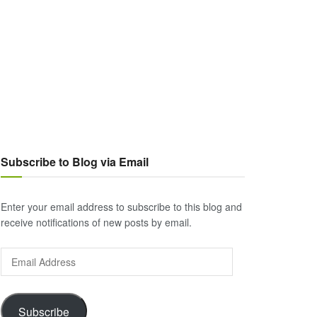
Subscribe to Blog via Email
Enter your email address to subscribe to this blog and
receive notifications of new posts by email.
Email
Address
Subscribe