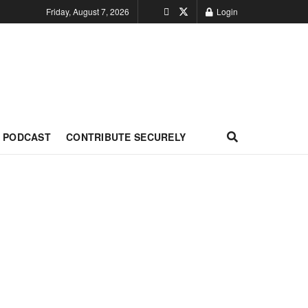
Friday, August 7, 2026
Login
PODCAST
CONTRIBUTE SECURELY