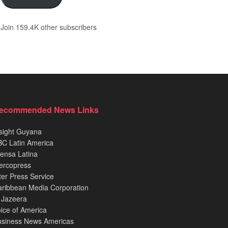
Join 159.4K other subscribers
ecommended News Links
sight Guyana
C Latin America
ensa Latina
ercopress
ter Press Service
ribbean Media Corporation
 Jazeera
ice of America
usiness News Americas