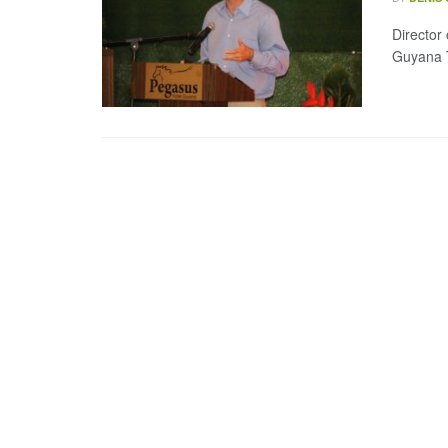
Director 
Guyana T