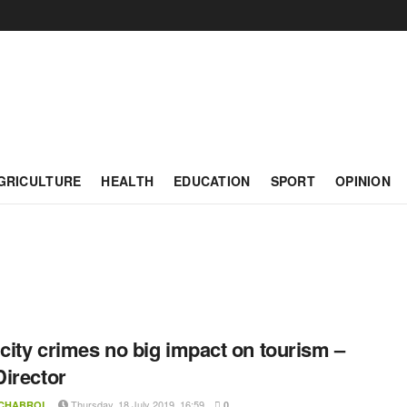
GRICULTURE
HEALTH
EDUCATION
SPORT
OPINION
 city crimes no big impact on tourism –
irector
Thursday, 18 July 2019, 16:59
 CHABROL
0