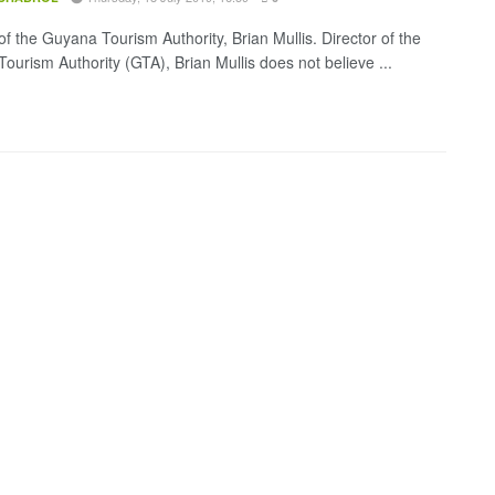
of the Guyana Tourism Authority, Brian Mullis. Director of the
ourism Authority (GTA), Brian Mullis does not believe ...