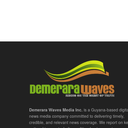
Demerara Waves Media Inc.
is a Guyana-based digita
news media company committed to delivering timely,
credible, and relevant news coverage. We report on k