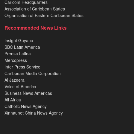
Caricom Headquarters
Association of Caribbean States
Organisation of Eastern Caribbean States
Recommended News Links
Insight Guyana
BBC Latin America
Prensa Latina
Mercopress
Inter Press Service
Caribbean Media Corporation
Al Jazeera
Voice of America
Business News Americas
All Africa
Catholic News Agency
Xinhaunet China News Agency