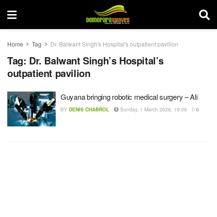
Home
Tag
Dr. Balwant Singh's Hospital's outpatient pavilion
Tag:
Dr. Balwant Singh’s Hospital’s
outpatient pavilion
Guyana bringing robotic medical surgery – Ali
BY
DENIS CHABROL
Sunday, 1 March 2026, 19:09
0