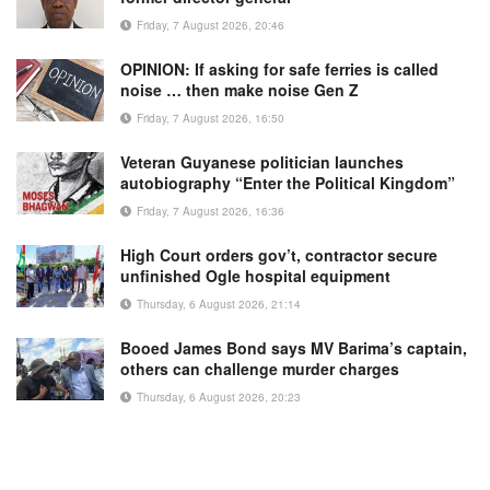
Friday, 7 August 2026, 20:46
OPINION: If asking for safe ferries is called
noise … then make noise Gen Z
Friday, 7 August 2026, 16:50
Veteran Guyanese politician launches
autobiography “Enter the Political Kingdom”
Friday, 7 August 2026, 16:36
High Court orders gov’t, contractor secure
unfinished Ogle hospital equipment
Thursday, 6 August 2026, 21:14
Booed James Bond says MV Barima’s captain,
others can challenge murder charges
Thursday, 6 August 2026, 20:23