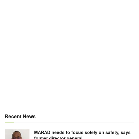
Recent News
MARAD needs to focus solely on safety, says
former director general