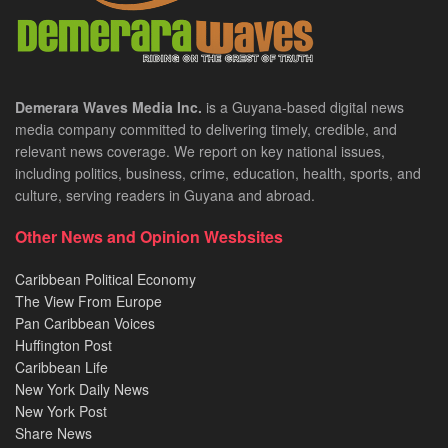
Demerara Waves Media Inc.
is a Guyana-based digital news
media company committed to delivering timely, credible, and
relevant news coverage. We report on key national issues,
including politics, business, crime, education, health, sports, and
culture, serving readers in Guyana and abroad.
Other News and Opinion Wesbsites
Caribbean Political Economy
The View From Europe
Pan Caribbean Voices
Huffington Post
Caribbean Life
New York Daily News
New York Post
Share News