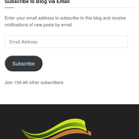
Subscribe to Blog via Email
Enter your email address to subscribe to this blog and receive
notifications of new posts by email.
Email
Address
Subscribe
Join 159.4K other subscribers